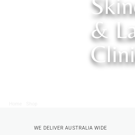
Skin
& La
Clin
Home
/
Shop
/ Products tagged “AHA”
WE DELIVER AUSTRALIA WIDE