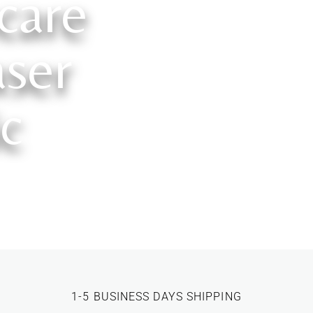
care
ser
ic
1-5 BUSINESS DAYS SHIPPING