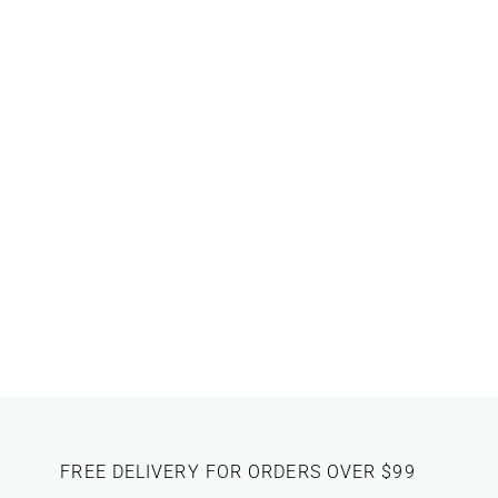
FREE DELIVERY FOR ORDERS OVER $99