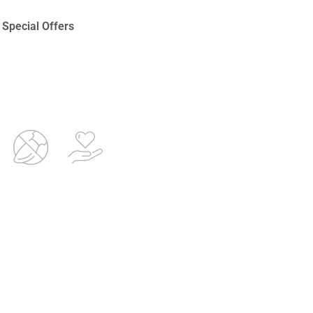
Special Offers
d
Non-
Proven
e
invasive
Aesthetic
Treatments
Technologies