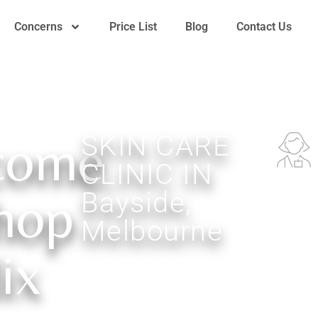
Concerns
Price List
Blog
Contact Us
come
SKIN CARE
CLINIC IN
Dedicate
hop
Bayside,
Skincar
Experts
Melbourne
ix