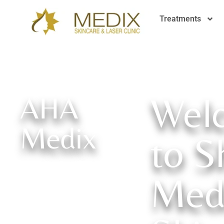
Treatments
Wel
AHA
Medix
to S
Med