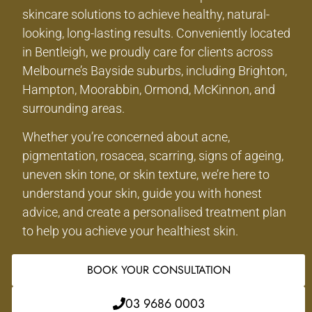
skincare solutions to achieve healthy, natural-
looking, long-lasting results. Conveniently located
in Bentleigh, we proudly care for clients across
Melbourne’s Bayside suburbs, including Brighton,
Hampton, Moorabbin, Ormond, McKinnon, and
surrounding areas.
Whether you’re concerned about acne,
pigmentation, rosacea, scarring, signs of ageing,
uneven skin tone, or skin texture, we’re here to
understand your skin, guide you with honest
advice, and create a personalised treatment plan
to help you achieve your healthiest skin.
BOOK YOUR CONSULTATION
03 9686 0003