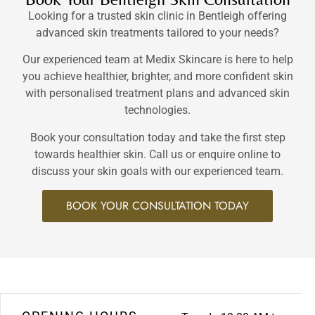
Looking for a trusted skin clinic in Bentleigh offering
advanced skin treatments tailored to your needs?
Our experienced team at Medix Skincare is here to help
you achieve healthier, brighter, and more confident skin
with personalised treatment plans and advanced skin
technologies.
Book your consultation today and take the first step
towards healthier skin. Call us or enquire online to
discuss your skin goals with our experienced team.
BOOK YOUR CONSULTATION TODAY