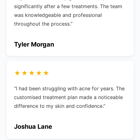
significantly after a few treatments. The team
was knowledgeable and professional
throughout the process.”
Tyler Morgan
★★★★★
“I had been struggling with acne for years. The
customised treatment plan made a noticeable
difference to my skin and confidence.”
Joshua Lane