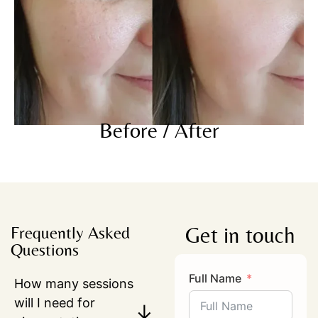
Before / After
Get in touch
Frequently Asked
Questions
Full Name
How many sessions
will I need for
↓