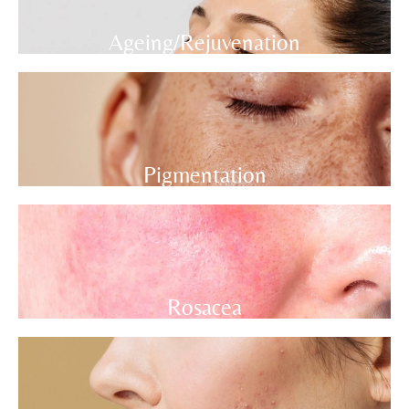
Ageing/Rejuvenation
Pigmentation
Rosacea