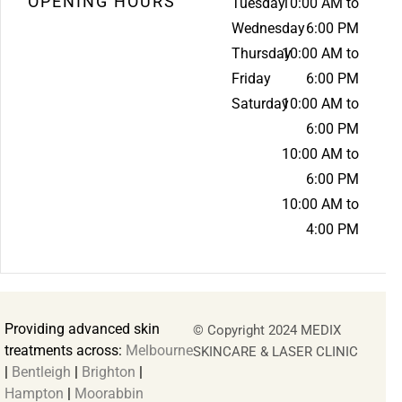
OPENING HOURS
Tuesday
10:00 AM to
Wednesday
6:00 PM
Thursday
10:00 AM to
Friday
6:00 PM
Saturday
10:00 AM to
6:00 PM
10:00 AM to
6:00 PM
10:00 AM to
4:00 PM
Providing advanced skin
© Copyright 2024 MEDIX
treatments across:
Melbourne
SKINCARE & LASER CLINIC
|
Bentleigh
|
Brighton
|
Hampton
|
Moorabbin