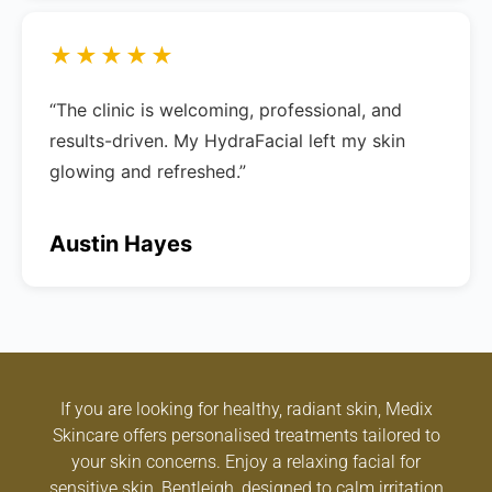
★★★★★
“The clinic is welcoming, professional, and
results-driven. My HydraFacial left my skin
glowing and refreshed.”
Austin Hayes
If you are looking for healthy, radiant skin, Medix
Skincare offers personalised treatments tailored to
your skin concerns. Enjoy a relaxing facial for
sensitive skin, Bentleigh, designed to calm irritation