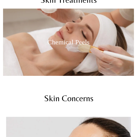
Skin Needling
Skin Concerns