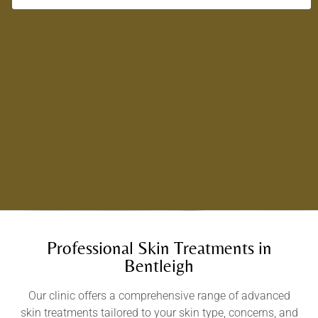
Professional Skin Treatments in
Bentleigh
Our clinic offers a comprehensive range of advanced
skin treatments tailored to your skin type, concerns, and