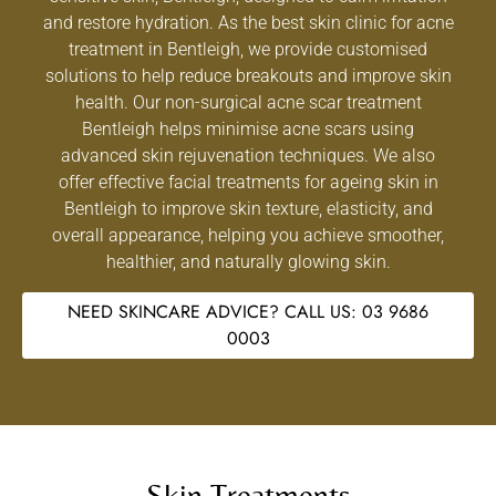
and restore hydration. As the best skin clinic for acne
treatment in Bentleigh, we provide customised
solutions to help reduce breakouts and improve skin
health. Our non-surgical acne scar treatment
Bentleigh helps minimise acne scars using
advanced skin rejuvenation techniques. We also
offer effective facial treatments for ageing skin in
Bentleigh to improve skin texture, elasticity, and
overall appearance, helping you achieve smoother,
healthier, and naturally glowing skin.
NEED SKINCARE ADVICE? CALL US: 03 9686
0003
Skin Treatments