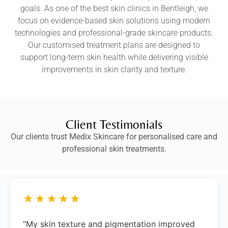
goals. As one of the best skin clinics in Bentleigh, we
focus on evidence-based skin solutions using modern
technologies and professional-grade skincare products.
Our customised treatment plans are designed to
support long-term skin health while delivering visible
improvements in skin clarity and texture.
Client Testimonials
Our clients trust Medix Skincare for personalised care and
professional skin treatments.
★★★★★
“My skin texture and pigmentation improved