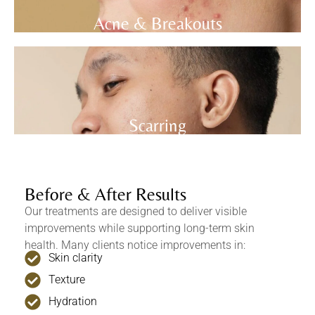
Acne & Breakouts
Scarring
Before & After Results
Our treatments are designed to deliver visible
improvements while supporting long-term skin
health. Many clients notice improvements in:
Skin clarity
Texture
Hydration