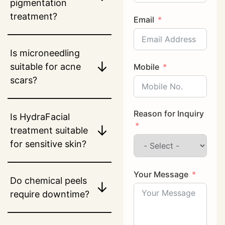
pigmentation
treatment?
Email
Is microneedling
↓
suitable for acne
Mobile
scars?
Reason for Inquiry
Is HydraFacial
↓
treatment suitable
for sensitive skin?
Your Message
Do chemical peels
↓
require downtime?