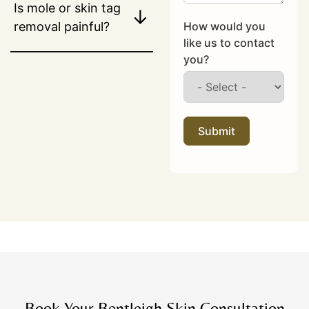
Is mole or skin tag
↓
How would you
removal painful?
like us to contact
you?
Submit
Book Your Bentleigh Skin Consultation