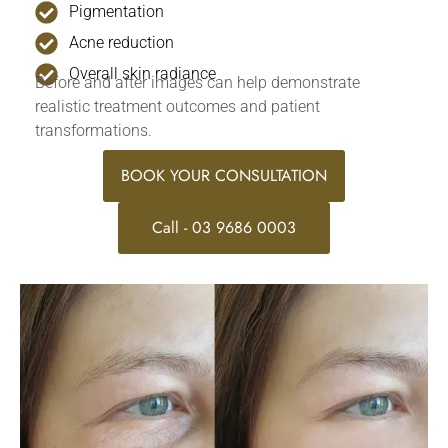
Pigmentation
Acne reduction
Overall skin radiance
Before and after images can help demonstrate
realistic treatment outcomes and patient
transformations.
BOOK YOUR CONSULTATION
Call - 03 9686 0003