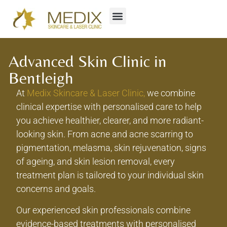
Advanced Skin Clinic in
Bentleigh
At
Medix Skincare & Laser Clinic,
we combine
clinical expertise with personalised care to help
you achieve healthier, clearer, and more radiant-
looking skin. From acne and acne scarring to
pigmentation, melasma, skin rejuvenation, signs
of ageing, and skin lesion removal, every
treatment plan is tailored to your individual skin
concerns and goals.
Our experienced skin professionals combine
evidence-based treatments with personalised