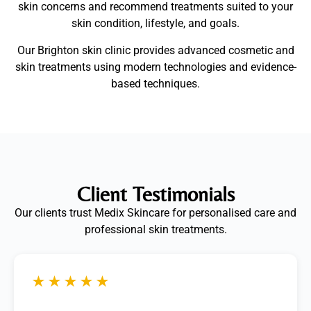
skin concerns and recommend treatments suited to your
skin condition, lifestyle, and goals.
Our Brighton skin clinic provides advanced cosmetic and
skin treatments using modern technologies and evidence-
based techniques.
Client Testimonials
Our clients trust Medix Skincare for personalised care and
professional skin treatments.
★★★★★