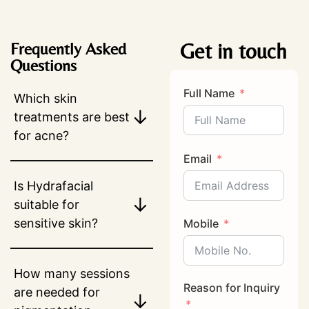
Get in touch
Frequently Asked
Questions
Full Name
Which skin
↓
treatments are best
for acne?
Email
Is Hydrafacial
↓
suitable for
sensitive skin?
Mobile
How many sessions
Reason for Inquiry
are needed for
↓