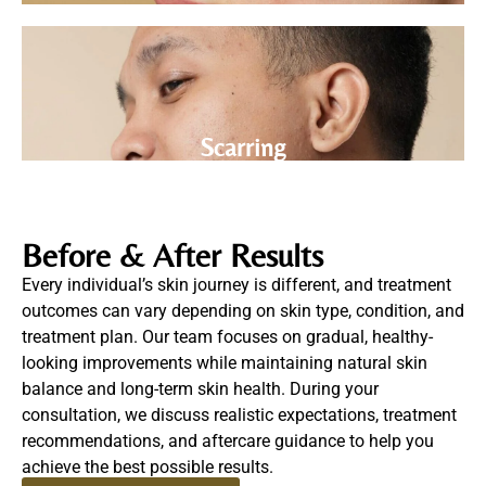
Scarring
Before & After Results
Every individual’s skin journey is different, and treatment
outcomes can vary depending on skin type, condition, and
treatment plan.
Our team focuses on gradual, healthy-
looking improvements while maintaining natural skin
balance and long-term skin health.
During your
consultation, we discuss realistic expectations, treatment
recommendations, and aftercare guidance to help you
achieve the best possible results.