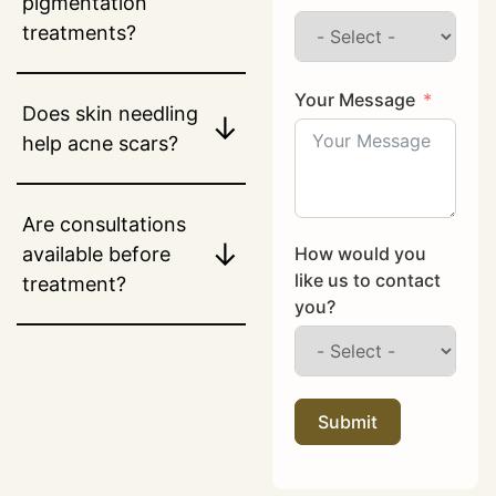
pigmentation
treatments?
Your Message
Does skin needling
↓
help acne scars?
Are consultations
↓
How would you
available before
like us to contact
treatment?
you?
Submit