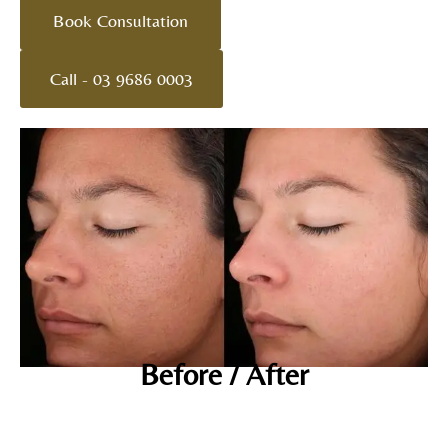
Book Consultation
Call - 03 9686 0003
Before / After