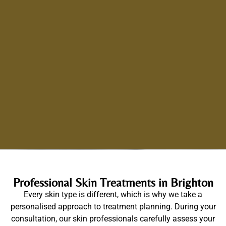
Professional Skin Treatments in Brighton
Every skin type is different, which is why we take a
personalised approach to treatment planning. During your
consultation, our skin professionals carefully assess your