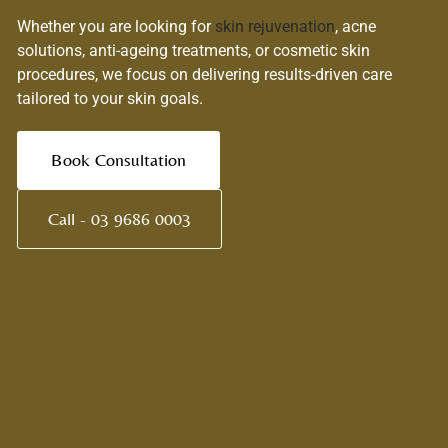
Whether you are looking for
skin rejuvenation
, acne
solutions, anti-ageing treatments, or cosmetic skin
procedures, we focus on delivering results-driven care
tailored to your skin goals.
Book Consultation
Call - 03 9686 0003