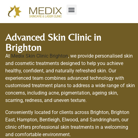
Advanced Skin Clinic in
Brighton
At
Medix Skin Clinic Brighton
, we provide personalised skin
and cosmetic treatments designed to help you achieve
healthy, confident, and naturally refreshed skin. Our
experienced team combines advanced technology with
customised treatment plans to address a wide range of skin
concerns, including acne, pigmentation, ageing skin,
scarring, redness, and uneven texture.
Conveniently located for clients across Brighton, Brighton
East, Hampton, Bentleigh, Elwood, and Sandringham, our
clinic offers professional skin treatments in a welcoming
and comfortable environment.