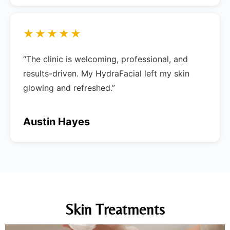
★★★★★
“The clinic is welcoming, professional, and
results-driven. My HydraFacial left my skin
glowing and refreshed.”
Austin Hayes
Skin Treatments