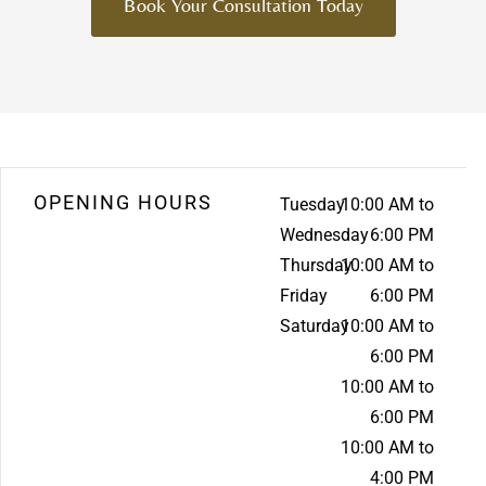
Book Your Consultation Today
OPENING HOURS
Tuesday
10:00 AM to
Wednesday
6:00 PM
Thursday
10:00 AM to
Friday
6:00 PM
Saturday
10:00 AM to
6:00 PM
10:00 AM to
6:00 PM
10:00 AM to
4:00 PM