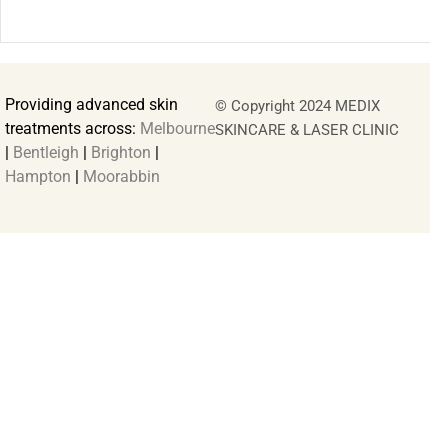
Providing advanced skin
© Copyright 2024 MEDIX
treatments across:
Melbourne
SKINCARE & LASER CLINIC
|
Bentleigh
|
Brighton
|
Hampton
|
Moorabbin