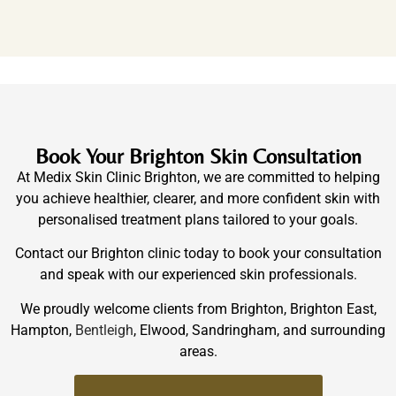
Book Your Brighton Skin Consultation
At Medix Skin Clinic Brighton, we are committed to helping
you achieve healthier, clearer, and more confident skin with
personalised treatment plans tailored to your goals.
Contact our Brighton clinic today to book your consultation
and speak with our experienced skin professionals.
We proudly welcome clients from Brighton, Brighton East,
Hampton,
Bentleigh
, Elwood, Sandringham, and surrounding
areas.