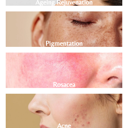
Ageing Rejuvenation
Pigmentation
Rosacea
Acne