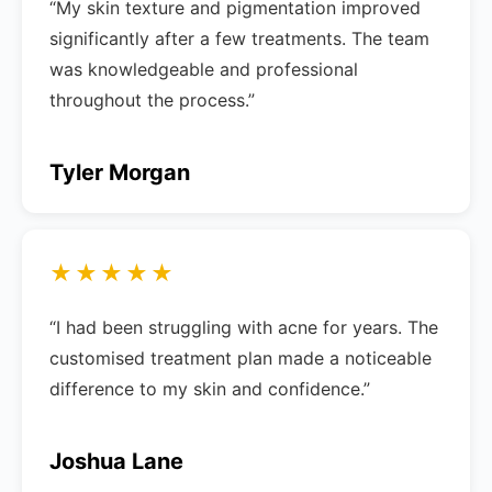
“My skin texture and pigmentation improved
significantly after a few treatments. The team
was knowledgeable and professional
throughout the process.”
Tyler Morgan
★★★★★
“I had been struggling with acne for years. The
customised treatment plan made a noticeable
difference to my skin and confidence.”
Joshua Lane