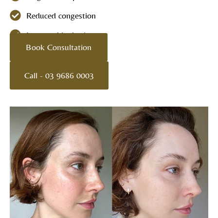
Reduced congestion
Improved hydration
Book Consultation
Call - 03 9686 0003