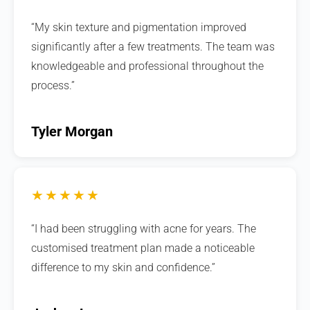
“My skin texture and pigmentation improved
significantly after a few treatments. The team was
knowledgeable and professional throughout the
process.”
Tyler Morgan
★★★★★
“I had been struggling with acne for years. The
customised treatment plan made a noticeable
difference to my skin and confidence.”