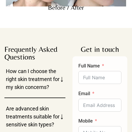
Before / After
Frequently Asked
Get in touch
Questions
Full Name
How can I choose the
↓
right skin treatment for
my skin concerns?
Email
Are advanced skin
↓
treatments suitable for
Mobile
sensitive skin types?