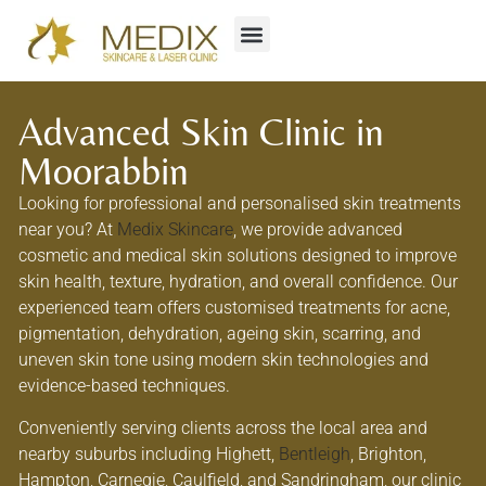
Advanced Skin Clinic in
Moorabbin
Looking for professional and personalised skin treatments
near you? At
Medix Skincare
, we provide advanced
cosmetic and medical skin solutions designed to improve
skin health, texture, hydration, and overall confidence. Our
experienced team offers customised treatments for acne,
pigmentation, dehydration, ageing skin, scarring, and
uneven skin tone using modern skin technologies and
evidence-based techniques.
Conveniently serving clients across the local area and
nearby suburbs including Highett,
Bentleigh
, Brighton,
Hampton, Carnegie, Caulfield, and Sandringham, our clinic