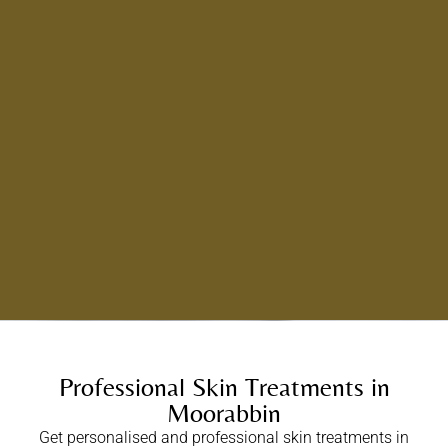
Professional Skin Treatments in
Moorabbin
Get personalised and professional skin treatments in