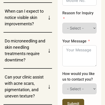
When can I expect to
Reason for Inquiry
↓
notice visible skin
improvements?
Do microneedling and
Your Message
skin needling
↓
treatments require
downtime?
How would you like
Can your clinic assist
us to contact you?
with acne scars,
↓
pigmentation, and
uneven texture?
Submit