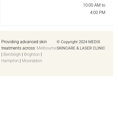
10:00 AM to
4:00 PM
Providing advanced skin
© Copyright 2024 MEDIX
treatments across:
Melbourne
SKINCARE & LASER CLINIC
|
Bentleigh
|
Brighton
|
Hampton
|
Moorabbin