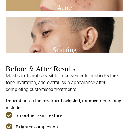
Acne
Scarring
Before & After Results
Most clients notice visible improvements in skin texture,
tone, hydration, and overall skin appearance after
completing customised treatments.
Depending on the treatment selected, improvements may
include:
Smoother skin texture
Brighter complexion