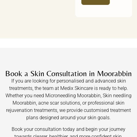
Book a Skin Consultation in Moorabbin
If you are looking for personalised and advanced skin
treatments, the team at Medix Skincare is ready to help.
Whether you need Microneedling Moorabbin, Skin needling
Moorabbin, acne scar solutions, or professional skin
rejuvenation treatments, we provide customised treatment
plans designed around your skin goals.
Book your consultation today and begin your journey
towards clearer, healthier, and more confident skin.