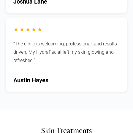
Joshua Lane
★★★★★
“The clinic is welcoming, professional, and results-
driven. My HydraFacial left my skin glowing and
refreshed.”
Austin Hayes
Skin Treatments