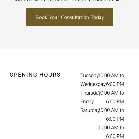
Book Your Consultation Today
OPENING HOURS
Tuesday
10:00 AM to
Wednesday
6:00 PM
Thursday
10:00 AM to
Friday
6:00 PM
Saturday
10:00 AM to
6:00 PM
10:00 AM to
6:00 PM