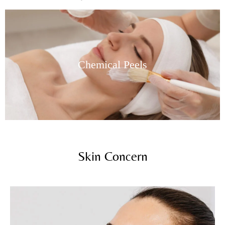
Chemical Peels
Skin Concern