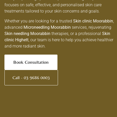
focuses on safe, effective, and personalised skin care
treatments tailored to your skin concerns and goals.
Whether you are looking for a trusted
Skin clinic Moorabbin
,
advanced
Microneedling Moorabbin
services, rejuvenating
Skin needling Moorabbin
therapies, or a professional
Skin
clinic Highett
, our team is here to help you achieve healthier
and more radiant skin.
Book Consultation
Call - 03 9686 0003