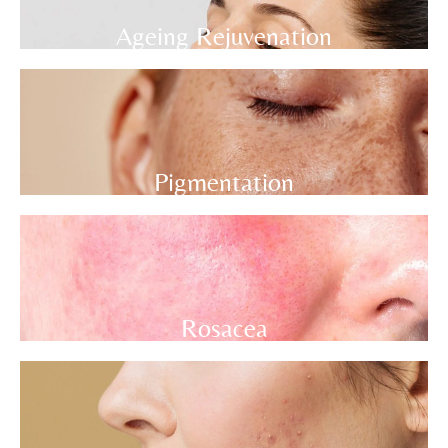
Ageing Rejuvenation
Pigmentation
Rosacea