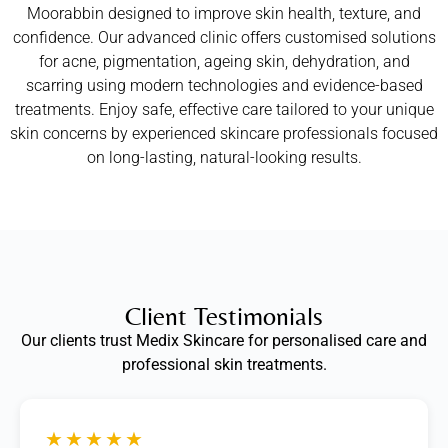
Moorabbin designed to improve skin health, texture, and
confidence. Our advanced clinic offers customised solutions
for acne, pigmentation, ageing skin, dehydration, and
scarring using modern technologies and evidence-based
treatments. Enjoy safe, effective care tailored to your unique
skin concerns by experienced skincare professionals focused
on long-lasting, natural-looking results.
Client Testimonials
Our clients trust Medix Skincare for personalised care and
professional skin treatments.
★★★★★