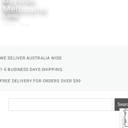
&
Laser
Melbourne
Clinic
Home
/
Shop
/ Products tagged “SPOT TREATMENT”
WE DELIVER AUSTRALIA WIDE
1-5 BUSINESS DAYS SHIPPING
FREE DELIVERY FOR ORDERS OVER $99
Sear
Filter
$
e
7
n
3
v