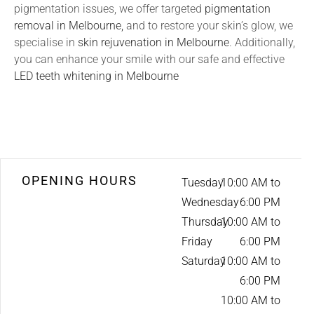
pigmentation issues, we offer targeted
pigmentation
removal in Melbourne,
and to restore your skin’s glow, we
specialise in
skin rejuvenation in Melbourne
. Additionally,
you can enhance your smile with our safe and effective
LED teeth whitening in Melbourne
OPENING HOURS
Tuesday
10:00 AM to
Wednesday
6:00 PM
Thursday
10:00 AM to
Friday
6:00 PM
Saturday
10:00 AM to
6:00 PM
10:00 AM to