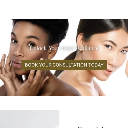
Unlock Your Inner Radiance
BOOK YOUR CONSULTATION TODAY