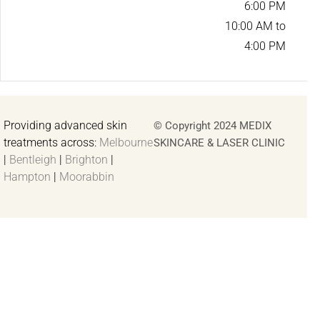
6:00 PM
10:00 AM to
4:00 PM
Providing advanced skin
© Copyright 2024 MEDIX
treatments across:
Melbourne
SKINCARE & LASER CLINIC
|
Bentleigh
|
Brighton
|
Hampton
|
Moorabbin