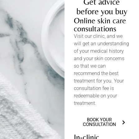
Get advice
before you buy
Online skin care
consultations
Visit our clinic, and we
will get an understanding
of your medical history
and your skin concerns
so that we can
recommend the best
treatment for you. Your
consultation fee is
redeemable on your
treatment.
BOOK YOUR
CONSULTATION
In-clinic