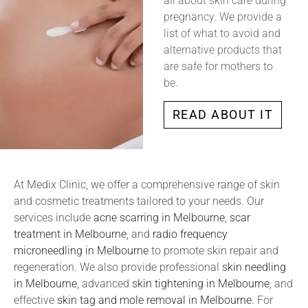
all about skin care during
pregnancy. We provide a
list of what to avoid and
alternative products that
are safe for mothers to
be.
READ ABOUT IT
At Medix Clinic, we offer a comprehensive range of skin
and cosmetic treatments tailored to your needs. Our
services include
acne scarring in Melbourne
,
scar
treatment in Melbourne
, and
radio frequency
microneedling in Melbourne
to promote skin repair and
regeneration. We also provide professional
skin needling
in Melbourne
, advanced
skin tightening in Melbourne
, and
effective
skin tag and mole removal in Melbourne
. For