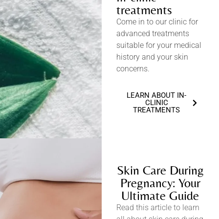
treatments
Come in to our clinic for
advanced treatments
suitable for your medical
history and your skin
concerns.
LEARN ABOUT IN-
CLINIC
TREATMENTS
Skin Care During
Pregnancy: Your
Ultimate Guide
Read this article to learn