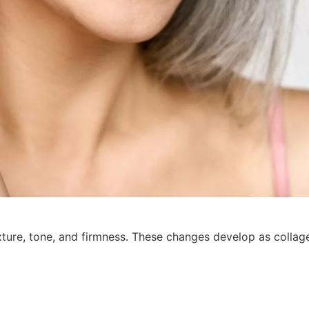
xture, tone, and firmness. These changes develop as colla