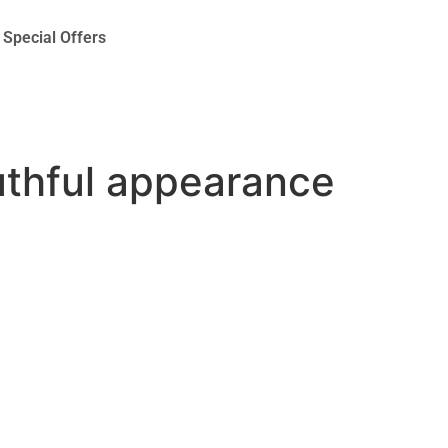
Special Offers
outhful appearance