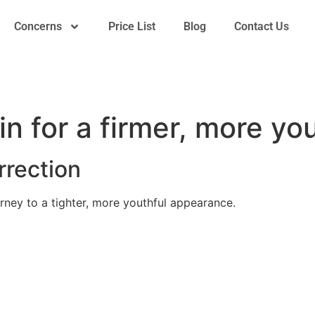
Concerns
Price List
Blog
Contact Us
in for a firmer, more y
rection
rney to a tighter, more youthful appearance.