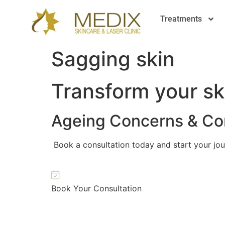
Treatments
Sagging skin
Transform your sk
Ageing Concerns & Cor
Book a consultation today and start your jou
Book Your Consultation