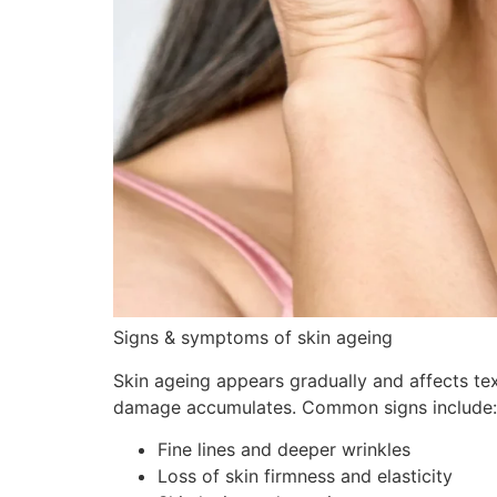
Signs & symptoms of skin ageing
Skin ageing appears gradually and affects te
damage accumulates. Common signs include:
Fine lines and deeper wrinkles
Loss of skin firmness and elasticity