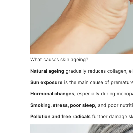
What causes skin ageing?
Natural ageing
gradually reduces collagen, ela
Sun exposure
is the main cause of premature
Hormonal changes,
especially during menopau
Smoking, stress, poor sleep,
and poor nutriti
Pollution and free radicals
further damage ski