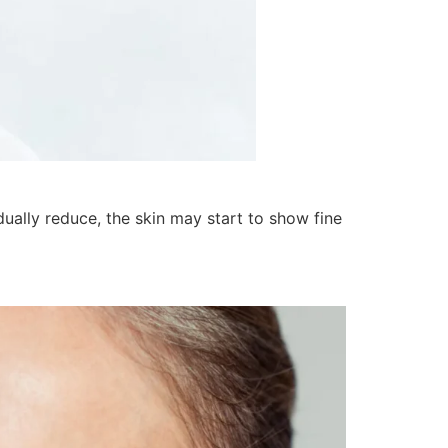
dually reduce, the skin may start to show fine