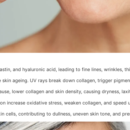
stin, and hyaluronic acid, leading to fine lines, wrinkles, th
 skin ageing. UV rays break down collagen, trigger pigment
se, lower collagen and skin density, causing dryness, laxity
on increase oxidative stress, weaken collagen, and speed u
n cells, contributing to dullness, uneven skin tone, and pr