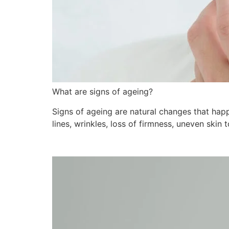
What are signs of ageing?
Signs of ageing are natural changes that happ
lines, wrinkles, loss of firmness, uneven skin