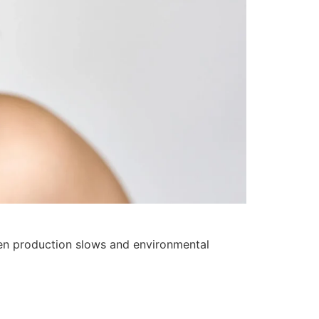
gen production slows and environmental