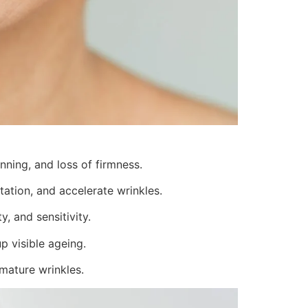
inning, and loss of firmness.
ation, and accelerate wrinkles.
, and sensitivity.
p visible ageing.
emature wrinkles.