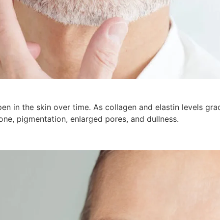
en in the skin over time. As collagen and elastin levels gra
 tone, pigmentation, enlarged pores, and dullness.