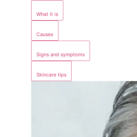
What it is
Causes
Signs and symptoms
Skincare tips