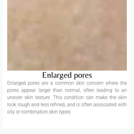
Enlarged pores
Enlarged pores are a common skin concern where the
pores appear larger than normal, often leading to an
uneven skin texture. This condition can make the skin
look rough and less refined, and is often associated with
oily or combination skin types.