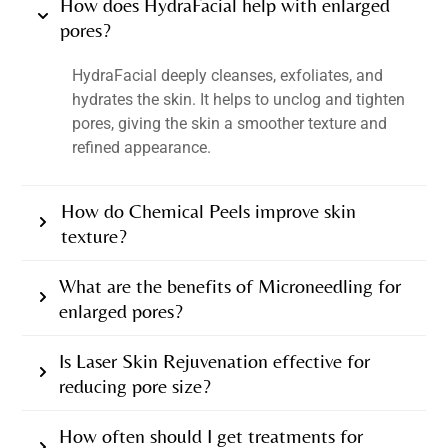
How does HydraFacial help with enlarged
pores?
HydraFacial deeply cleanses, exfoliates, and
hydrates the skin. It helps to unclog and tighten
pores, giving the skin a smoother texture and
refined appearance.
How do Chemical Peels improve skin
texture?
What are the benefits of Microneedling for
enlarged pores?
Is Laser Skin Rejuvenation effective for
reducing pore size?
How often should I get treatments for