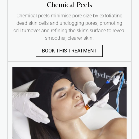
Chemical Peels
Chemical peels minimise pore size by exfoliating
dead skin cells and unclogging pores, promoting
cell turnover and refining the skin’s surface to reveal
smoother, clearer skin.
BOOK THIS TREATMENT