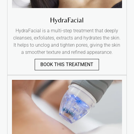
HydraFacial
HydraFacial is a multi-step treatment that deeply
cleanses, exfoliates, extracts and hydrates the skin.
It helps to unclog and tighten pores, giving the skin
a smoother texture and refined appearance.
BOOK THIS TREATMENT