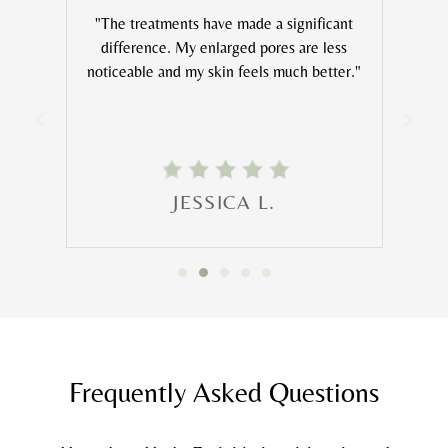
feels
"The treatments have made a significant
s at
difference. My enlarged pores are less
noticeable and my skin feels much better."
Mic
JESSICA L.
Frequently Asked Questions