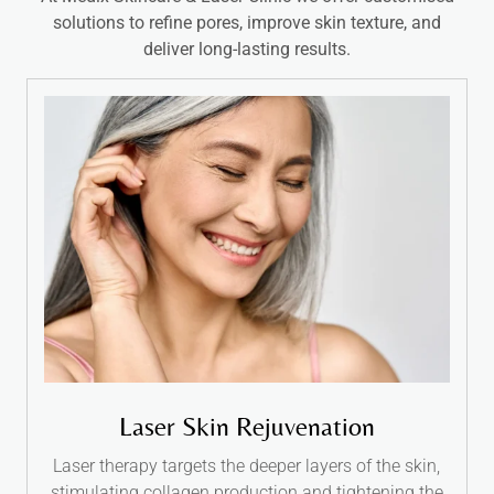
solutions to refine pores, improve skin texture, and
deliver long-lasting results.
Laser Skin Rejuvenation
Laser therapy targets the deeper layers of the skin,
stimulating collagen production and tightening the