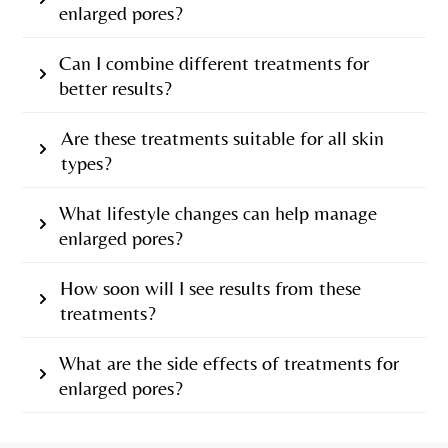
enlarged pores?
Can I combine different treatments for
better results?
Are these treatments suitable for all skin
types?
What lifestyle changes can help manage
enlarged pores?
How soon will I see results from these
treatments?
What are the side effects of treatments for
enlarged pores?