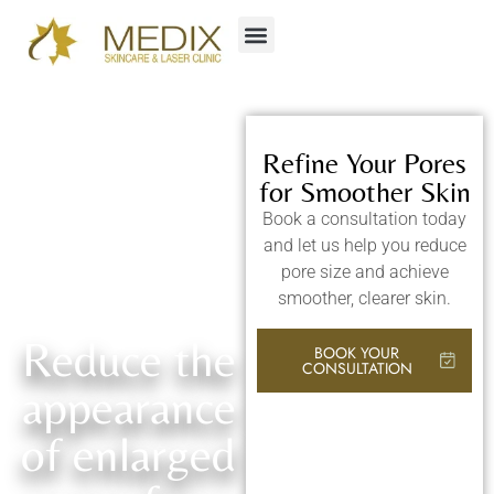
Refine Your Pores
for Smoother Skin
Book a consultation today
and let us help you reduce
pore size and achieve
smoother, clearer skin.
Reduce the
BOOK YOUR
CONSULTATION
appearance
of enlarged