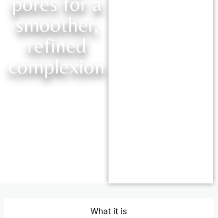
pores for a
smoother,
refined
complexion
What it is