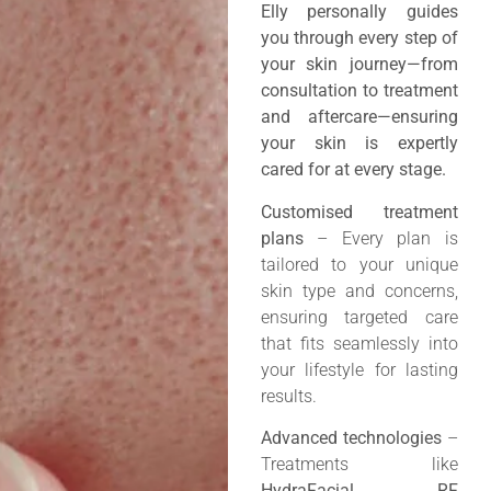
Elly personally guides
you through every step of
your skin journey—from
consultation to treatment
and aftercare—ensuring
your skin is expertly
cared for at every stage.
Customised treatment
plans
– Every plan is
tailored to your unique
skin type and concerns,
ensuring targeted care
that fits seamlessly into
your lifestyle for lasting
results.
Advanced technologies
–
Treatments like
HydraFacial, RF