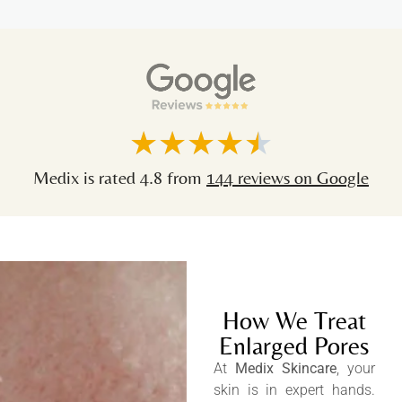
★
★
★
★
★
Medix is rated 4.8 from
144 reviews on Google
How We Treat
Enlarged Pores
At
Medix Skincare
, your
skin is in expert hands.