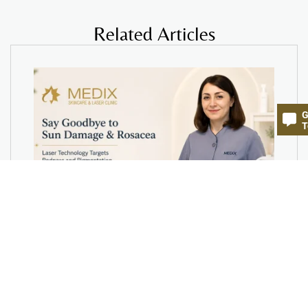
Related Articles
G
T
Say Goodbye to Sun Damage &
Rosacea- How Laser Technology
Targets Redness and Pigmentation