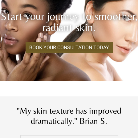
Start your journey to smoother,
radiant skin.
BOOK YOUR CONSULTATION TODAY
"My skin texture has improved
dramatically." Brian S.