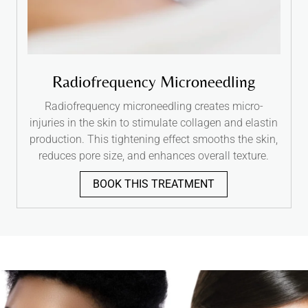
Radiofrequency Microneedling
Radiofrequency microneedling creates micro-
injuries in the skin to stimulate collagen and elastin
production. This tightening effect smooths the skin,
reduces pore size, and enhances overall texture.
BOOK THIS TREATMENT