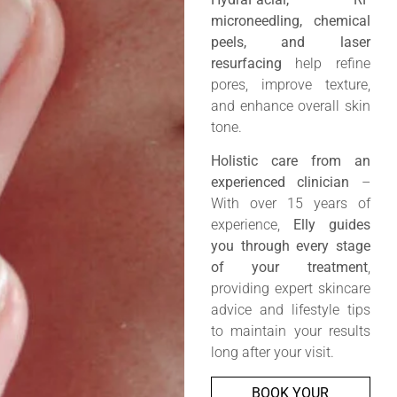
microneedling, chemical
peels, and laser
resurfacing
help refine
pores, improve texture,
and enhance overall skin
tone.
Holistic care from an
experienced clinician
–
With over 15 years of
experience,
Elly guides
you through every stage
of your treatment
,
providing expert skincare
advice and lifestyle tips
to maintain your results
long after your visit.
BOOK YOUR