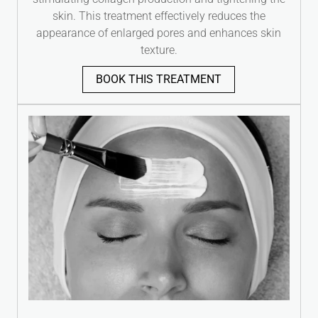
skin. This treatment effectively reduces the
appearance of enlarged pores and enhances skin
texture.
BOOK THIS TREATMENT