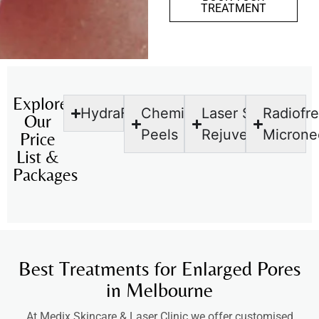
TREATMENT
Explore
HydraFacial
Chemical
Laser Skin
Radiofr
Our
Peels
Rejuvenation
Microne
Price
List &
Packages
Best Treatments for Enlarged Pores
in Melbourne
At Medix Skincare & Laser Clinic we offer customised