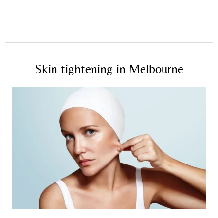
Home
»
Blog
»
Skin tightening in Melbourne
Skin tightening in Melbourne