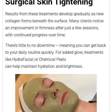
Surgical Skin Tightening
Results from these treatments develop gradually as new
collagen forms beneath the surface. Many clients notice
an improvement in firmness after just a few sessions,
with continued progress over time.
There’s little to no downtime — meaning you can get back
to your daily routine quickly. For added glow, treatments
like HydraFacial or Chemical Peels
can help maintain hydration and brightness.