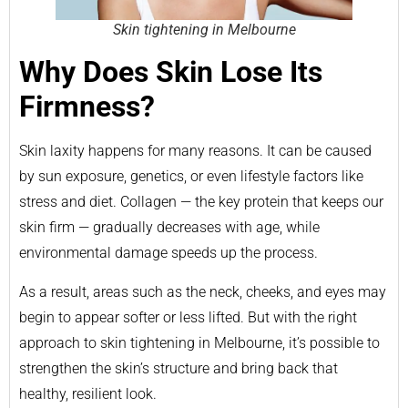
Skin tightening in Melbourne
Why Does Skin Lose Its
Firmness?
Skin laxity happens for many reasons. It can be caused
by sun exposure, genetics, or even lifestyle factors like
stress and diet. Collagen — the key protein that keeps our
skin firm — gradually decreases with age, while
environmental damage speeds up the process.
As a result, areas such as the neck, cheeks, and eyes may
begin to appear softer or less lifted. But with the right
approach to skin tightening in Melbourne, it’s possible to
strengthen the skin’s structure and bring back that
healthy, resilient look.