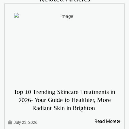
Top 10 Trending Skincare Treatments in
2026- Your Guide to Healthier, More
Radiant Skin in Brighton
Read More
July 23, 2026