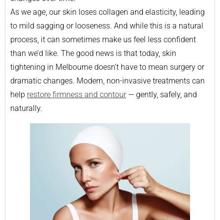
As we age, our skin loses collagen and elasticity, leading
to mild sagging or looseness. And while this is a natural
process, it can sometimes make us feel less confident
than we’d like. The good news is that today, skin
tightening in Melbourne doesn’t have to mean surgery or
dramatic changes. Modern, non-invasive treatments can
help
restore firmness and contour
— gently, safely, and
naturally.