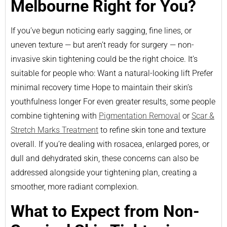
Melbourne Right for You?
If you’ve begun noticing early sagging, fine lines, or
uneven texture — but aren’t ready for surgery — non-
invasive skin tightening could be the right choice. It’s
suitable for people who: Want a natural-looking lift Prefer
minimal recovery time Hope to maintain their skin’s
youthfulness longer For even greater results, some people
combine tightening with
Pigmentation Removal
or
Scar &
Stretch Marks Treatment
to refine skin tone and texture
overall. If you’re dealing with rosacea, enlarged pores, or
dull and dehydrated skin, these concerns can also be
addressed alongside your tightening plan, creating a
smoother, more radiant complexion.
What to Expect from Non-