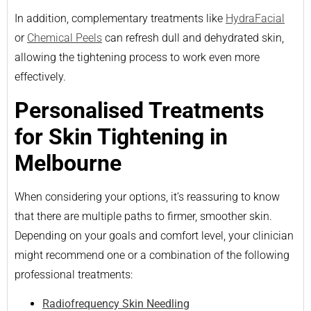
In addition, complementary treatments like
HydraFacial
or
Chemical Peels
can refresh dull and dehydrated skin,
allowing the tightening process to work even more
effectively.
Personalised Treatments
for Skin Tightening in
Melbourne
When considering your options, it’s reassuring to know
that there are multiple paths to firmer, smoother skin.
Depending on your goals and comfort level, your clinician
might recommend one or a combination of the following
professional treatments:
Radiofrequency Skin Needling