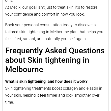
of it.
At Medix, our goal isn’t just to treat skin; it’s to restore
your confidence and comfort in how you look.
Book your personal consultation today to discover a
tailored skin tightening in Melbourne plan that helps you
feel lifted, radiant, and naturally yourself again.
Frequently Asked Questions
about Skin tightening in
Melbourne
What is skin tightening, and how does it work?
Skin tightening treatments boost collagen and elastin in
your skin, helping it feel firmer and look smoother over
time.