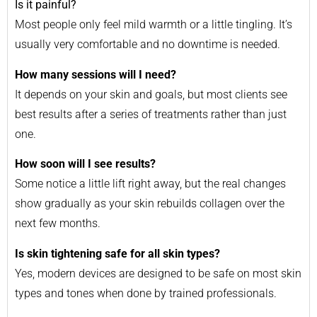
Is it painful?
Most people only feel mild warmth or a little tingling. It’s
usually very comfortable and no downtime is needed.
How many sessions will I need?
It depends on your skin and goals, but most clients see
best results after a series of treatments rather than just
one.
How soon will I see results?
Some notice a little lift right away, but the real changes
show gradually as your skin rebuilds collagen over the
next few months.
Is skin tightening safe for all skin types?
Yes, modern devices are designed to be safe on most skin
types and tones when done by trained professionals.