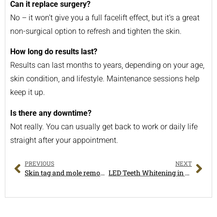
Can it replace surgery?
No – it won’t give you a full facelift effect, but it’s a great
non-surgical option to refresh and tighten the skin.
How long do results last?
Results can last months to years, depending on your age,
skin condition, and lifestyle. Maintenance sessions help
keep it up.
Is there any downtime?
Not really. You can usually get back to work or daily life
straight after your appointment.
PREVIOUS
NEXT
Skin tag and mole removal in Melbourne
LED Teeth Whitening in Melbourne