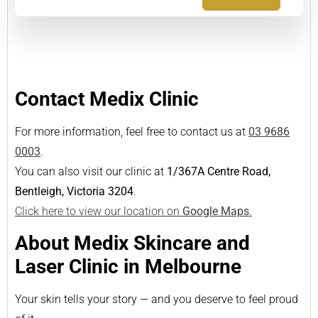
Contact Medix Clinic
For more information, feel free to contact us at
03 9686
0003
.
You can also visit our clinic at
1/367A Centre Road,
Bentleigh, Victoria 3204
.
Click here to view our location on
Google Maps
.
About Medix Skincare and
Laser Clinic in Melbourne
Your skin tells your story — and you deserve to feel proud