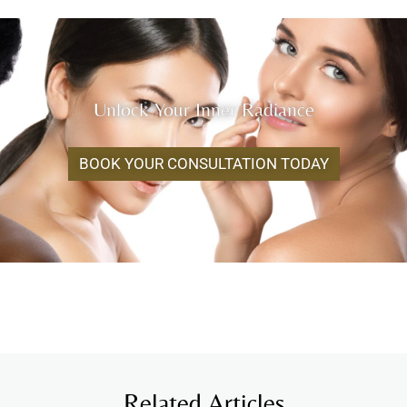
Unlock Your Inner Radiance
BOOK YOUR CONSULTATION TODAY
Related Articles