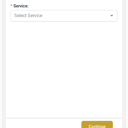
Service:
Continue