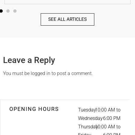
SEE ALL ARTICLES
Leave a Reply
You must be
logged in
to post a comment.
OPENING HOURS
Tuesday
10:00 AM to
Wednesday
6:00 PM
Thursday
10:00 AM to