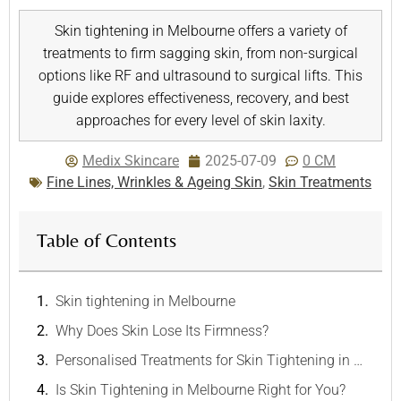
Skin tightening in Melbourne offers a variety of
treatments to firm sagging skin, from non-surgical
options like RF and ultrasound to surgical lifts. This
guide explores effectiveness, recovery, and best
approaches for every level of skin laxity.
Medix Skincare
2025-07-09
0 CM
Fine Lines, Wrinkles & Ageing Skin
,
Skin Treatments
Table of Contents
Skin tightening in Melbourne
Why Does Skin Lose Its Firmness?
Personalised Treatments for Skin Tightening in Melbourne
Is Skin Tightening in Melbourne Right for You?