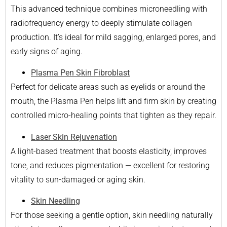
This advanced technique combines microneedling with
radiofrequency energy to deeply stimulate collagen
production. It’s ideal for mild sagging, enlarged pores, and
early signs of aging.
Plasma Pen Skin Fibroblast
Perfect for delicate areas such as eyelids or around the
mouth, the Plasma Pen helps lift and firm skin by creating
controlled micro-healing points that tighten as they repair.
Laser Skin Rejuvenation
A light-based treatment that boosts elasticity, improves
tone, and reduces pigmentation — excellent for restoring
vitality to sun-damaged or aging skin.
Skin Needling
For those seeking a gentle option, skin needling naturally