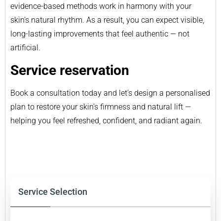
evidence-based methods work in harmony with your
skin’s natural rhythm. As a result, you can expect visible,
long-lasting improvements that feel authentic — not
artificial.
Service reservation
Book a consultation today and let’s design a personalised
plan to restore your skin’s firmness and natural lift —
helping you feel refreshed, confident, and radiant again.
Service Selection