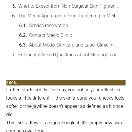
What to Expect from Non-Surgical Skin Tightening
The Medix Approach to Skin Tightening in Melbourne
Service reservation
Contact Medix Clinic
About Medix Skincare and Laser Clinic in Melbourne
Frequently Asked Questions about Skin tightening in Melbourne
100%
It often starts subtly. One day you notice your reflection
looks a little different — the skin around your cheeks feels
softer, or the jawline doesn’t appear as defined as it once
did.
This isn’t a flaw or a sign of neglect. It’s simply how skin
changes over time.