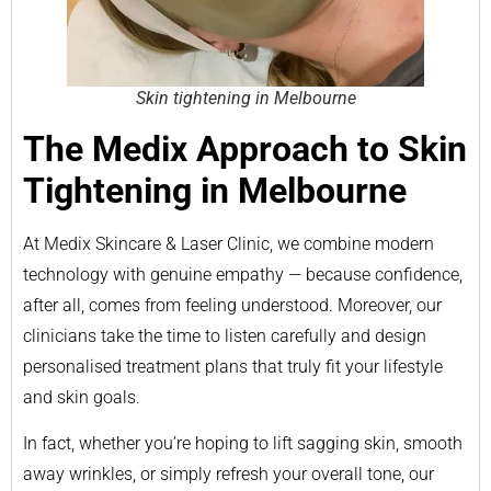
Skin tightening in Melbourne
The Medix Approach to Skin
Tightening in Melbourne
At Medix Skincare & Laser Clinic, we combine modern
technology with genuine empathy — because confidence,
after all, comes from feeling understood. Moreover, our
clinicians take the time to listen carefully and design
personalised treatment plans that truly fit your lifestyle
and skin goals.
In fact, whether you’re hoping to lift sagging skin, smooth
away wrinkles, or simply refresh your overall tone, our