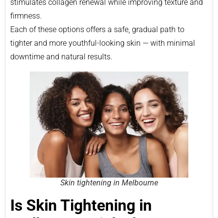
stimulates collagen renewal while improving texture and
firmness.
Each of these options offers a safe, gradual path to
tighter and more youthful-looking skin — with minimal
downtime and natural results.
Skin tightening in Melbourne
Is Skin Tightening in