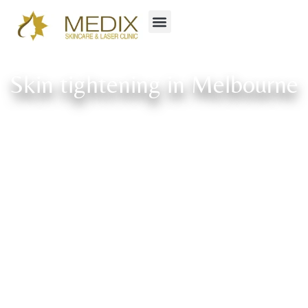
Skin tightening in Melbourne