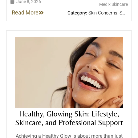
June 8, 2026
Medix Skincare
Read More
Category:
Skin Concerns
,
Skin
Treatments
,
Skincare Tips
Healthy, Glowing Skin: Lifestyle,
Skincare, and Professional Support
Achieving a Healthy Glow is about more than just