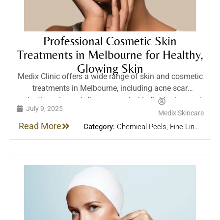
Professional Cosmetic Skin
Treatments in Melbourne for Healthy,
Glowing Skin
Medix Clinic offers a wide range of skin and cosmetic
treatments in Melbourne, including acne scar
reduction, pigmentation removal, skin tightening, and
July 9, 2025
LED teeth whitening. With personalised consultations
Medix Skincare
and advanced technologies, clients receive safe and
Read More
Category:
Chemical Peels
,
Fine Lines,
effective solutions tailored to their unique needs.
Wrinkles & Ageing Skin
,
Pigmentation &
Sun Spots
,
Skin Treatments