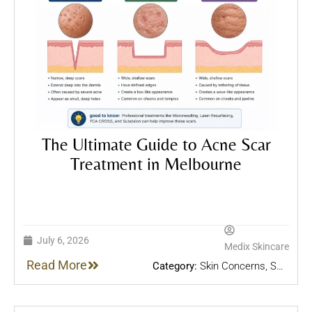
The Ultimate Guide to Acne Scar
Treatment in Melbourne
July 6, 2026
Medix Skincare
Read More
Category:
Skin Concerns
,
Skin
Treatments
,
Skincare Tips