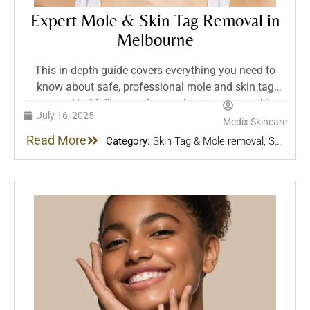
Expert Mole & Skin Tag Removal in
Melbourne
This in-depth guide covers everything you need to
know about safe, professional mole and skin tag
removal in Melbourne. Learn about common skin
July 16, 2025
lesions, treatment options, aftercare, and why expert
Medix Skincare
assessment matters — all from the trusted team at
Read More
Category:
Skin Tag & Mole removal
,
Skin
Medix in Bentleigh.
Treatments