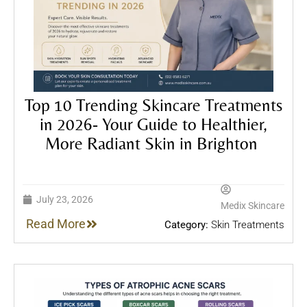
Top 10 Trending Skincare Treatments
in 2026- Your Guide to Healthier,
More Radiant Skin in Brighton
July 23, 2026
Medix Skincare
Read More
Category:
Skin Treatments