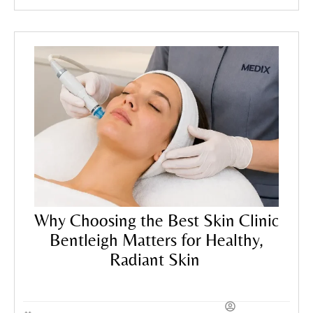
Treatments
,
Skincare Tips
Why Choosing the Best Skin Clinic
Bentleigh Matters for Healthy,
Radiant Skin