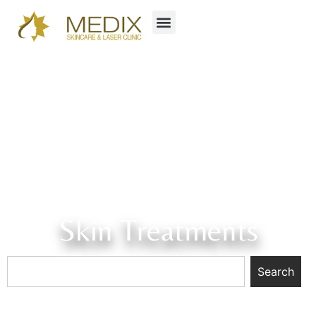
Skin Treatments
Search