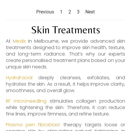
Rosacea and broken capillaries
,
Skin
Treatments
Previous
1
2
3
Next
Skin Treatments
At
Medix
in Melbourne, we provide advanced skin
treatments designed to improve skin health, texture,
and long-term radiance. That’s why our experts
create personalised treatment plans based on your
unique skin needs.
HydraFacial
deeply cleanses, exfoliates, and
hydrates the skin. As a result, it helps improve clarity,
smoothness, and overall glow.
RF microneedling
stimulates collagen production
while tightening the skin. Therefore, it can reduce
fine lines, improve firmness, and refine texture.
Plasma pen fibroblast
therapy targets loose or