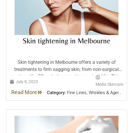
Skin tightening in Melbourne
Skin tightening in Melbourne offers a variety of
treatments to firm sagging skin, from non-surgical
options like RF and ultrasound to surgical lifts. This
July 9, 2025
guide explores effectiveness, recovery, and best
Medix Skincare
approaches for every level of skin laxity.
Read More
Category:
Fine Lines, Wrinkles & Ageing
Skin
,
Skin Treatments