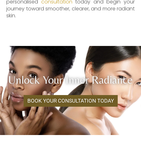
personalised
consultation
today and begin your
journey toward smoother, clearer, and more radiant
skin.
Unlock Your Inner Radiance
BOOK YOUR CONSULTATION TODAY