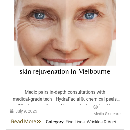
skin rejuvenation in Melbourne
Medix pairs in‑depth consultations with
medical‑grade tech—HydraFacial®, chemical peels,
RF microneedling and lasers—for bespoke skin
July 9, 2025
rejuvenation. Their evidence‑based treatments target
Medix Skincare
pigmentation, scars, laxity and more, prioritizing
Read More
Category:
Fine Lines, Wrinkles & Ageing
safety, comfort and minimal downtime.
Skin
,
Pigmentation & Sun Spots
,