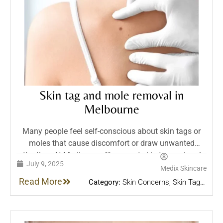
Skin tag and mole removal in
Melbourne
Many people feel self-conscious about skin tags or
moles that cause discomfort or draw unwanted
attention. At Medix, we offer expert skin tag and mole
July 9, 2025
removal in Melbourne using advanced methods like
Medix Skincare
laser and plasma pen. Each treatment includes a
Read More
Category:
Skin Concerns
,
Skin Tag &
personalised consultation, thorough aftercare, and
Mole removal
,
Skin Treatments
follow-up to ensure safe, effective results.