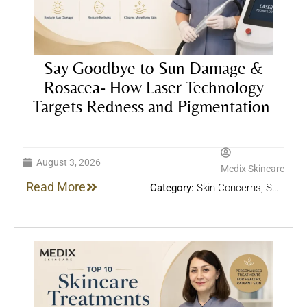
Say Goodbye to Sun Damage &
Rosacea- How Laser Technology
Targets Redness and Pigmentation
August 3, 2026
Medix Skincare
Read More
Category:
Skin Concerns
,
Skin
Treatments