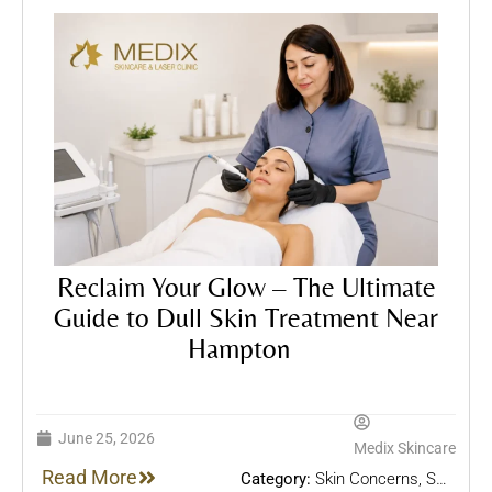
Reclaim Your Glow – The Ultimate
Guide to Dull Skin Treatment Near
Hampton
June 25, 2026
Medix Skincare
Read More
Category:
Skin Concerns
,
Skin