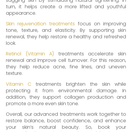
sagging skin by stimulating natural tightening. In
turn, it helps create a more lifted and youthful
appearance.
Skin rejuvenation treatments
focus on improving
tone, texture, and elasticity. By supporting skin
renewal, they help restore a healthy and refreshed
look.
Retinol (Vitamin A)
treatments accelerate skin
renewal and improve cell turnover. For this reason,
they help reduce acne, fine lines, and uneven
texture.
Vitamin C
treatments brighten the skin while
protecting it from environmental damage. In
addition, they support collagen production and
promote a more even skin tone.
Overall, our advanced treatments work together to
restore balance, boost confidence, and enhance
your skin’s natural beauty. So, book your