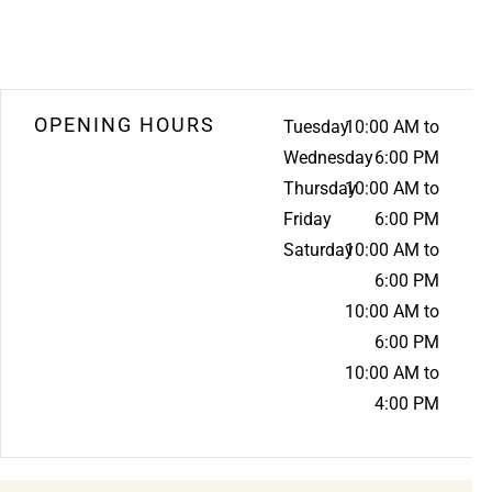
OPENING HOURS
Tuesday
10:00 AM to
Wednesday
6:00 PM
Thursday
10:00 AM to
Friday
6:00 PM
Saturday
10:00 AM to
6:00 PM
10:00 AM to
6:00 PM
10:00 AM to
4:00 PM