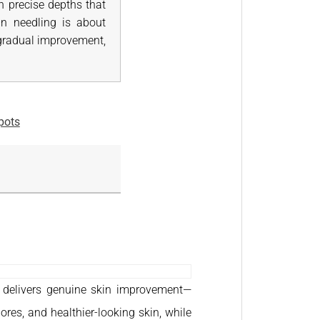
h precise depths that
kin needling is about
s gradual improvement,
pots
at delivers genuine skin improvement—
ores, and healthier-looking skin, while