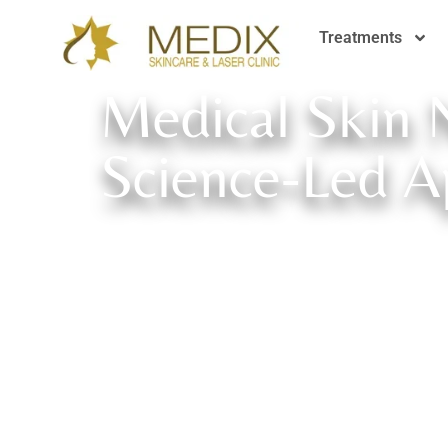
Treatments
Medical Skin 
Science-Led A