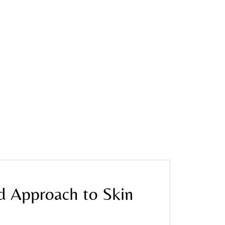
d Approach to Skin