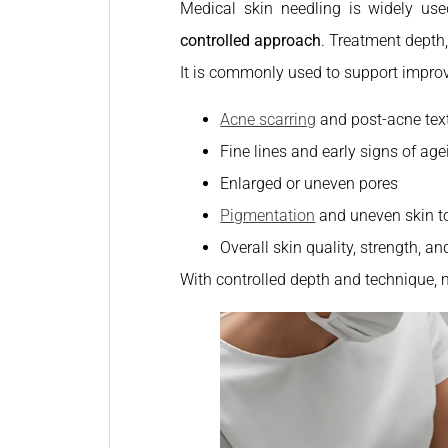
Medical skin needling is widely use
controlled approach
. Treatment depth,
It is commonly used to support impro
Acne scarring
and post-acne tex
Fine lines and early signs of age
Enlarged or uneven pores
Pigmentation
and uneven skin t
Overall skin quality, strength, an
With controlled depth and technique, 