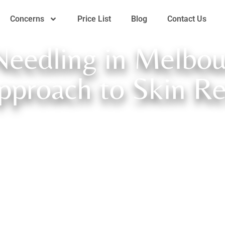
Concerns
Price List
Blog
Contact Us
Needling in Melbou
pproach to Skin R