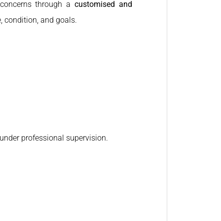
n concerns through a
customised and
, condition, and goals.
under professional supervision.