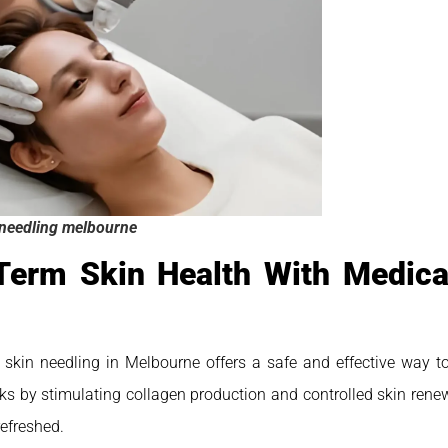
needling melbourne
Term Skin Health With Medical
 skin needling in Melbourne offers a safe and effective way to
rks by stimulating collagen production and controlled skin rene
refreshed.