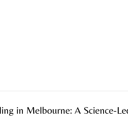
ne: A Science-Led Approach to Skin Renewal
ling in Melbourne: A Science-Le