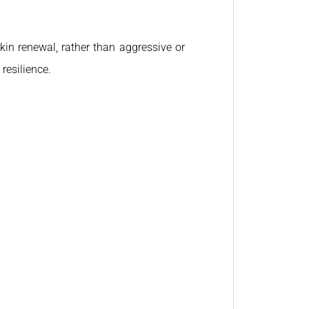
kin renewal, rather than aggressive or
resilience.