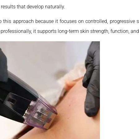
 results that develop naturally.
to this approach because it focuses on controlled, progressive s
rofessionally, it supports long-term skin strength, function, and 