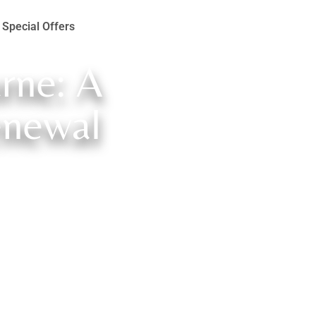
Special Offers
rne: A
enewal