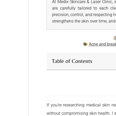
At Medix Skincare & Laser Clinic, 
are carefully tailored to each cl
precision, control, and respecting 
strengthens the skin over time, and 
Acne and brea
Table of Contents
If you’re researching medical skin n
without compromising skin health. I se