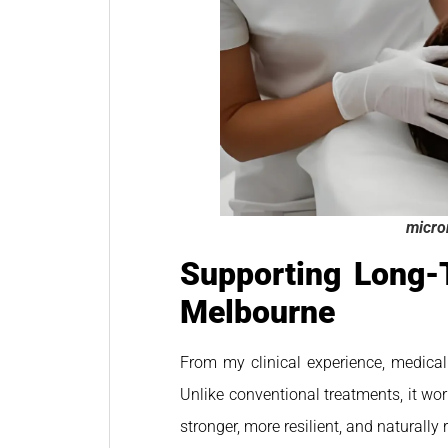
micro
Supporting Long-
Melbourne
From my clinical experience, medical
Unlike conventional treatments, it wo
stronger, more resilient, and naturally 