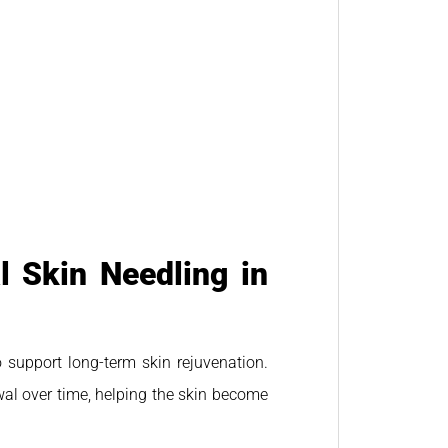
 Skin Needling in
 support long-term skin rejuvenation.
wal over time, helping the skin become