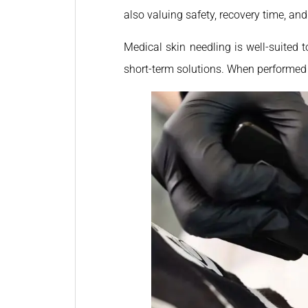
also valuing safety, recovery time, and
Medical skin needling is well-suited 
short-term solutions. When performed p