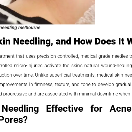
needling melbourne
kin Needling, and How Does It 
reatment that uses precision-controlled, medical-grade needles t
rolled micro-injuries activate the skin’s natural wound-healin
ction over time. Unlike superficial treatments, medical skin need
improvements in firmness, texture, and tone to develop gradually
and progressive and are associated with minimal downtime when t
Needling Effective for Acne
Pores?