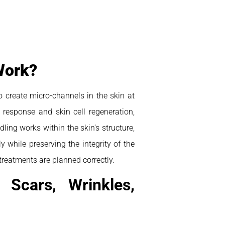
Work?
o create micro-channels in the skin at
g response and skin cell regeneration,
ling works within the skin’s structure,
 while preserving the integrity of the
reatments are planned correctly.
 Scars, Wrinkles,