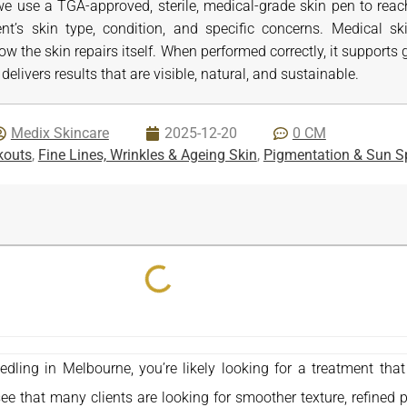
we use a TGA-approved, sterile, medical-grade skin pen to reac
ient’s skin type, condition, and specific concerns. Medical s
how the skin repairs itself. When performed correctly, it support
delivers results that are visible, natural, and sustainable.
Medix Skincare
2025-12-20
0 CM
kouts
,
Fine Lines, Wrinkles & Ageing Skin
,
Pigmentation & Sun S
eedling in Melbourne, you’re likely looking for a treatment th
e that many clients are looking for smoother texture, refined p