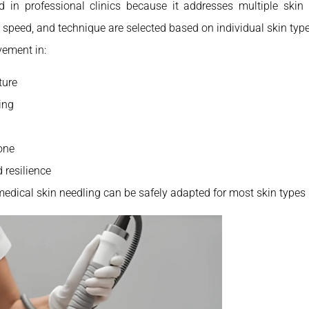
d in professional clinics because it addresses multiple ski
 speed, and technique are selected based on individual skin type
vement in:
ture
ing
one
d resilience
medical skin needling can be safely adapted for most skin types 