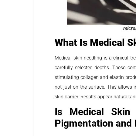
micro
What Is Medical S
Medical skin needling is a clinical t
carefully selected depths. These cont
stimulating collagen and elastin produ
not just on the surface. This allows 
skin barrier. Results appear natural 
Is Medical Skin 
Pigmentation and 