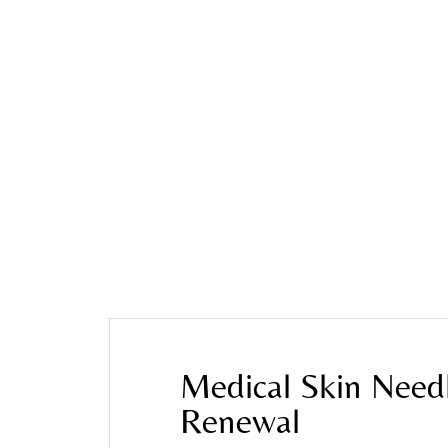
Home
»
Blog
»
Medical Skin Needling in Melbour
Medical Skin Need
Renewal