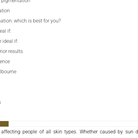
or pigmentation
ation
ation: which is best for you?
al if:
ideal if:
ior results
rence
elbourne
s
ffecting people of all skin types. Whether caused by sun