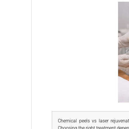
Chemical peels vs laser rejuvenat
Choosing the right treatment depen