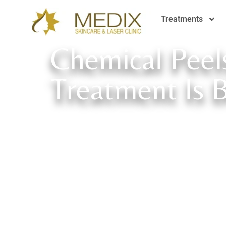
Treatments
Chemical Peel
Treatment Is 