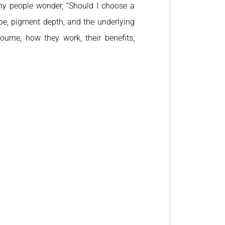
ny people wonder, “Should I choose a
pe, pigment depth, and the underlying
bourne, how they work, their benefits,