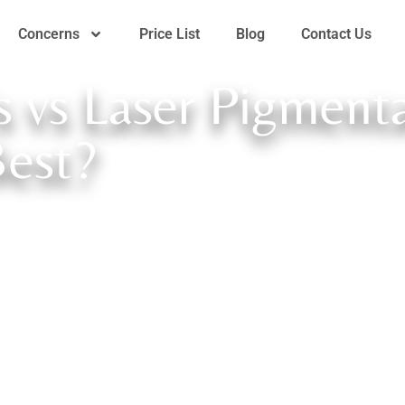
Concerns
Price List
Blog
Contact Us
s vs Laser Pigment
Best?