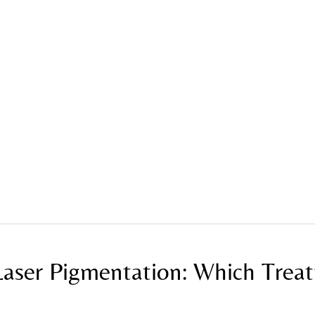
tion: Which Treatment Is Best?
Laser Pigmentation: Which Trea