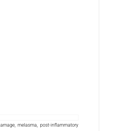
 damage, melasma, post-inflammatory