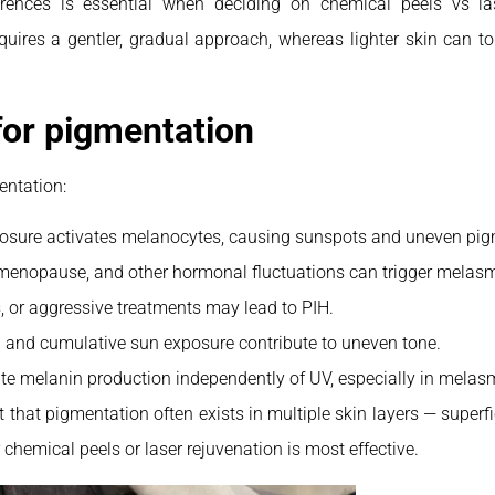
erences is essential when deciding on chemical peels vs la
quires a gentler, gradual approach, whereas lighter skin can t
or pigmentation
entation:
osure activates melanocytes, causing sunspots and uneven pig
menopause, and other hormonal fluctuations can trigger melas
s, or aggressive treatments may lead to PIH.
 and cumulative sun exposure contribute to uneven tone.
te melanin production independently of UV, especially in melas
ht that pigmentation often exists in multiple skin layers — superf
hemical peels or laser rejuvenation is most effective.