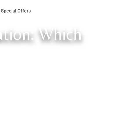
Special Offers
ation: Which