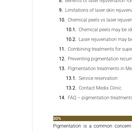
Benefits of laser rejuvenation f
Limitations of laser skin rejuven
Chemical peels vs laser rejuven
Chemical peels may be ide
Laser rejuvenation may be 
Combining treatments for super
Preventing pigmentation recur
Pigmentation treatments in M
Service reservation
Contact Medix Clinic
FAQ – pigmentation treatment
30%
Pigmentation is a common concern a