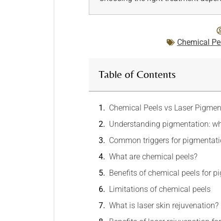
Chemical Pe
Table of Contents
Chemical Peels vs Laser Pigmen
Understanding pigmentation: wh
Common triggers for pigmentat
What are chemical peels?
Benefits of chemical peels for 
Limitations of chemical peels
What is laser skin rejuvenation?