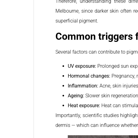
Therefore, understanding these diff
Melbourne, since darker skin often re
superficial pigment.
Common triggers f
Several factors can contribute to pigm
UV exposure:
Prolonged sun exp
Hormonal changes:
Pregnancy, 
Inflammation:
Acne, skin injurie
Ageing:
Slower skin regeneration
Heat exposure:
Heat can stimula
Importantly, scientific studies highlig
dermis — which can influence whether c