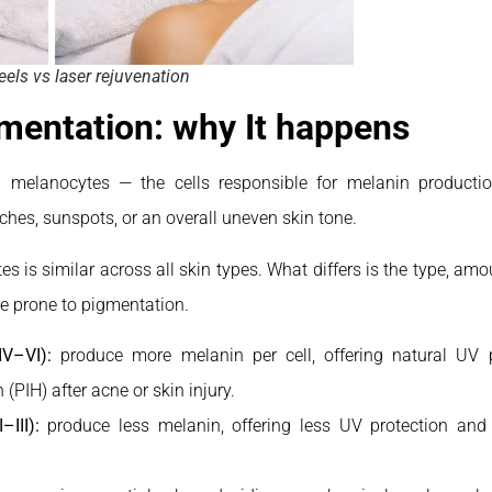
els vs laser rejuvenation
mentation: why It happens
n melanocytes — the cells responsible for melanin product
tches, sunspots, or an overall uneven skin tone.
es is similar across all skin types. What differs is the type, amo
e prone to pigmentation.
IV–VI):
produce more melanin per cell, offering natural UV p
PIH) after acne or skin injury.
–III):
produce less melanin, offering less UV protection and