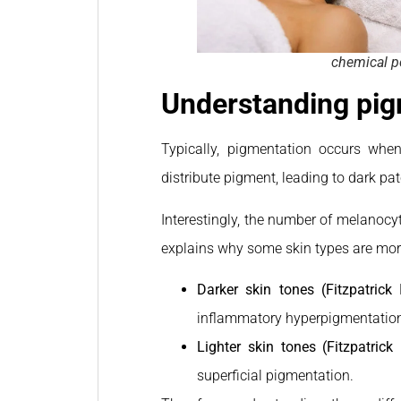
chemical pe
Understanding pig
Typically, pigmentation occurs whe
distribute pigment, leading to dark pa
Interestingly, the number of melanocyt
explains why some skin types are mor
Darker skin tones (Fitzpatrick 
inflammatory hyperpigmentation (
Lighter skin tones (Fitzpatrick I
superficial pigmentation.