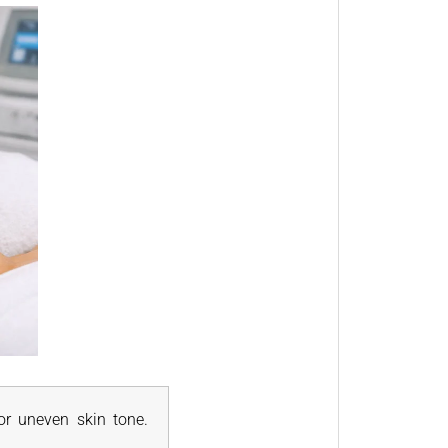
for uneven skin tone.