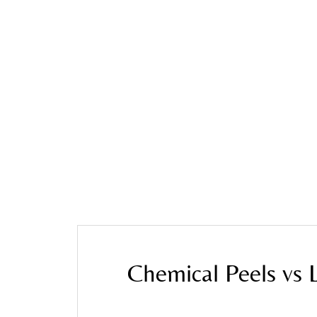
Home
»
Blog
»
Chemical Peels vs Laser Pigmenta
Chemical Peels vs 