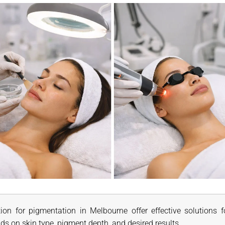
ion for pigmentation in Melbourne offer effective solutions 
ds on skin type, pigment depth, and desired results.