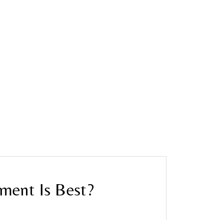
tment Is Best?