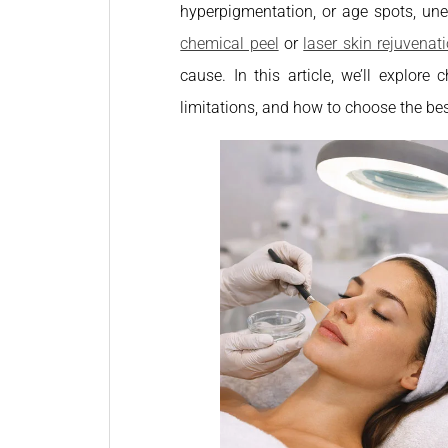
hyperpigmentation, or age spots, un
chemical peel
or
laser skin rejuvenat
cause. In this article, we’ll explore
limitations, and how to choose the bes