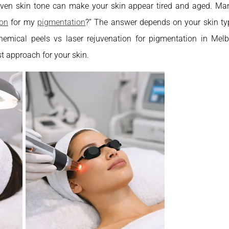
even skin tone can make your skin appear tired and aged. Ma
ion
for my
pigmentation
?” The answer depends on your skin ty
 chemical peels vs laser rejuvenation for pigmentation in Mel
t approach for your skin.