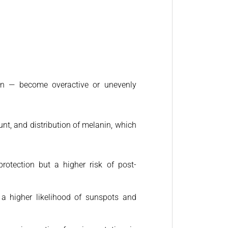
ion — become overactive or unevenly
unt, and distribution of melanin, which
rotection but a higher risk of post-
 a higher likelihood of sunspots and