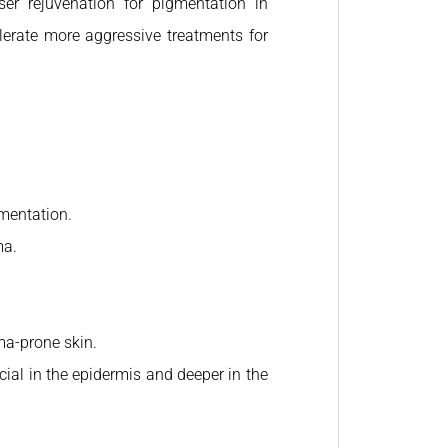
ser rejuvenation for pigmentation in
olerate more aggressive treatments for
mentation.
ma.
ma-prone skin.
icial in the epidermis and deeper in the