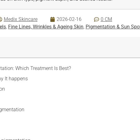
Medix Skincare
2026-02-16
0 CM
els
,
Fine Lines, Wrinkles & Ageing Skin
,
Pigmentation & Sun Spo
tation: Which Treatment Is Best?
y It happens
ion
pigmentation