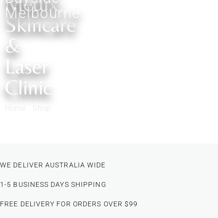
Medix
Melbourne
Skincare
&
Laser
Clinic
Home
/
Shop
/ Products tagged “ANTI AGEING”
WE DELIVER AUSTRALIA WIDE
1-5 BUSINESS DAYS SHIPPING
FREE DELIVERY FOR ORDERS OVER $99