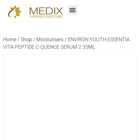
Home
/
Shop
/
Moisturisers
/ ENVIRON YOUTH ESSENTIA
VITA-PEPTIDE C-QUENCE SERUM 2 35ML