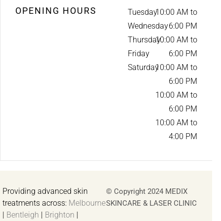
OPENING HOURS
Tuesday
10:00 AM to
Wednesday
6:00 PM
Thursday
10:00 AM to
Friday
6:00 PM
Saturday
10:00 AM to
6:00 PM
10:00 AM to
6:00 PM
10:00 AM to
4:00 PM
Providing advanced skin
© Copyright 2024 MEDIX
treatments across:
Melbourne
SKINCARE & LASER CLINIC
|
Bentleigh
|
Brighton
|