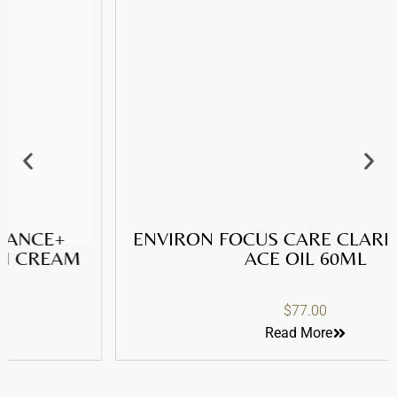
ENVIRON FOCUS CARE CLARITY+ SEBU-
ACE OIL 60ML
$
77.00
Read More