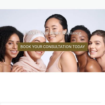
Unlock Your Inner Radiance
BOOK YOUR CONSULTATION TODAY