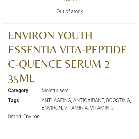
Out of stock
ENVIRON YOUTH
ESSENTIA VITA-PEPTIDE
C-QUENCE SERUM 2
35ML
Category
Moisturisers
Tags
ANTI AGEING
,
ANTIOXIDANT
,
BOOSTING
,
ENVIRON
,
VITAMIN A
,
VITAMIN C
Brand:
Environ