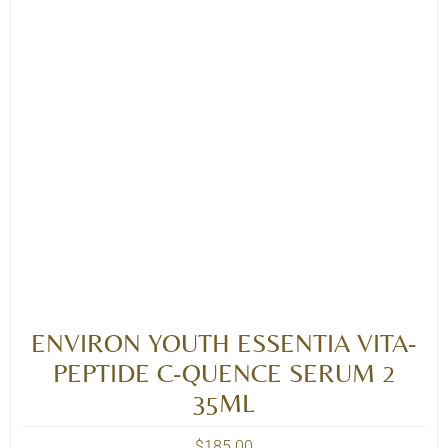
ENVIRON YOUTH ESSENTIA VITA-
PEPTIDE C-QUENCE SERUM 2
35ML
$
185.00