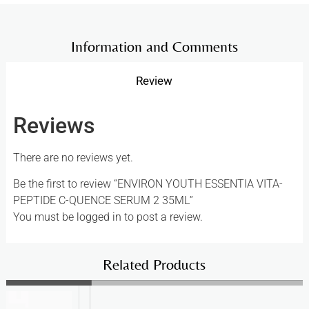
Information and Comments
Review
Reviews
There are no reviews yet.
Be the first to review “ENVIRON YOUTH ESSENTIA VITA-
PEPTIDE C-QUENCE SERUM 2 35ML”
You must be
logged in
to post a review.
Related Products