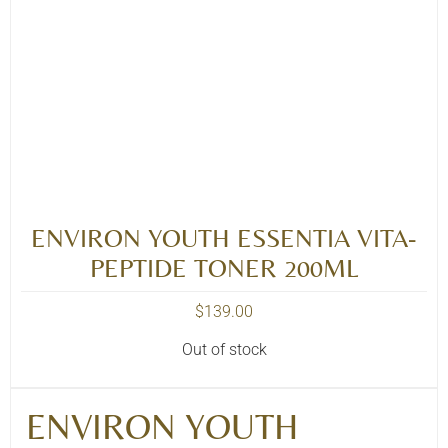
ENVIRON YOUTH ESSENTIA VITA-
PEPTIDE TONER 200ML
$
139.00
Out of stock
ENVIRON YOUTH