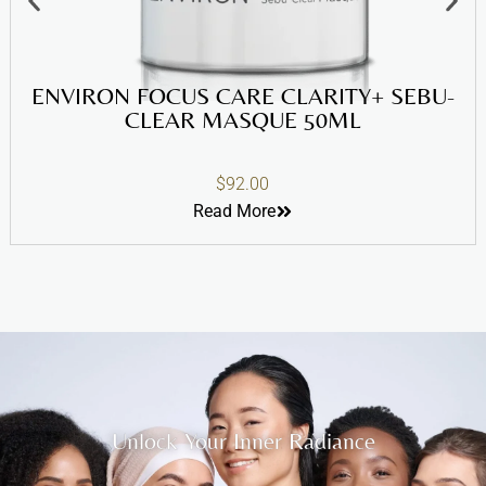
ENVIRON FOCUS CARE CLARITY+ SEBU-
CLEAR MASQUE 50ML
$
92.00
Read More
Unlock Your Inner Radiance