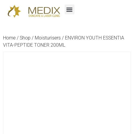
Home
/
Shop
/
Moisturisers
/ ENVIRON YOUTH ESSENTIA
VITA-PEPTIDE TONER 200ML