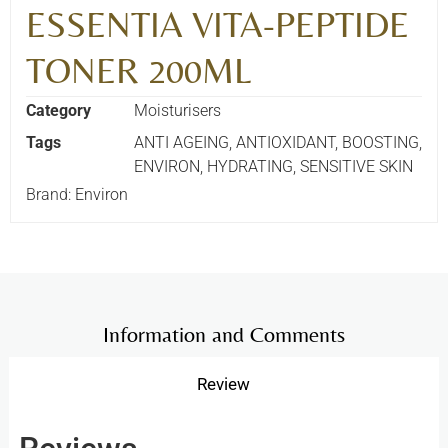
ESSENTIA VITA-PEPTIDE
TONER 200ML
Category
Moisturisers
Tags
ANTI AGEING
,
ANTIOXIDANT
,
BOOSTING
,
ENVIRON
,
HYDRATING
,
SENSITIVE SKIN
Brand:
Environ
Information and Comments
Review