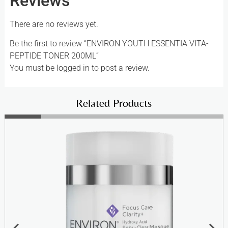
Reviews
There are no reviews yet.
Be the first to review “ENVIRON YOUTH ESSENTIA VITA-
PEPTIDE TONER 200ML”
You must be
logged in
to post a review.
Related Products