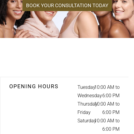
BOOK YOUR CONSULTATION TODAY
OPENING HOURS
Tuesday
10:00 AM to
Wednesday
6:00 PM
Thursday
10:00 AM to
Friday
6:00 PM
Saturday
10:00 AM to
6:00 PM