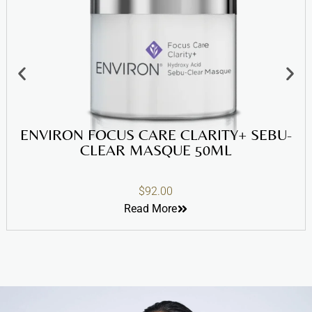
ENVIRON FOCUS CARE CLARITY+ SEBU-
CLEAR MASQUE 50ML
$
92.00
Read More