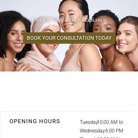
Unlock Your Inner Radiance
BOOK YOUR CONSULTATION TODAY
OPENING HOURS
Tuesday
10:00 AM to
Wednesday
6:00 PM