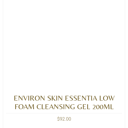
ENVIRON SKIN ESSENTIA LOW
FOAM CLEANSING GEL 200ML
$
92.00