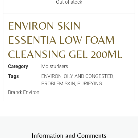
Out of stock
ENVIRON SKIN
ESSENTIA LOW FOAM
CLEANSING GEL 200ML
Category
Moisturisers
Tags
ENVIRON
,
OILY AND CONGESTED
,
PROBLEM SKIN
,
PURIFYING
Brand:
Environ
Information and Comments