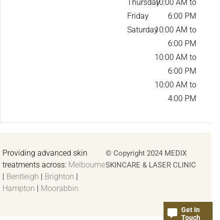
Thursday
10:00 AM to
Friday
6:00 PM
Saturday
10:00 AM to
6:00 PM
10:00 AM to
6:00 PM
10:00 AM to
4:00 PM
Providing advanced skin
© Copyright 2024 MEDIX
treatments across:
Melbourne
SKINCARE & LASER CLINIC
|
Bentleigh
|
Brighton
|
Hampton
|
Moorabbin
Get In
Touch