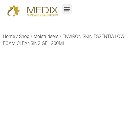
Home
/
Shop
/
Moisturisers
/ ENVIRON SKIN ESSENTIA LOW
FOAM CLEANSING GEL 200ML