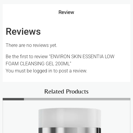
Review
Reviews
There are no reviews yet.
Be the first to review “ENVIRON SKIN ESSENTIA LOW
FOAM CLEANSING GEL 200ML”
You must be
logged in
to post a review.
Related Products