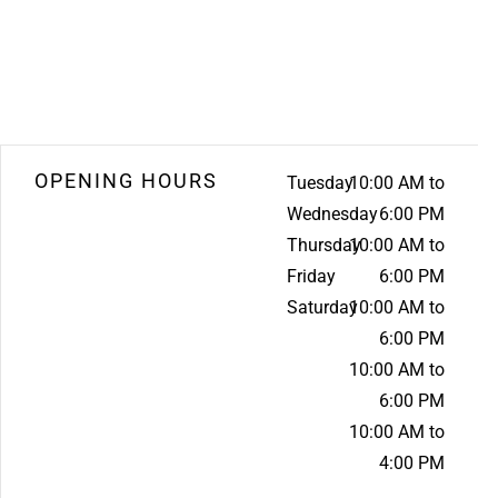
OPENING HOURS
Tuesday
10:00 AM to
Wednesday
6:00 PM
Thursday
10:00 AM to
Friday
6:00 PM
Saturday
10:00 AM to
6:00 PM
10:00 AM to
6:00 PM
10:00 AM to
4:00 PM