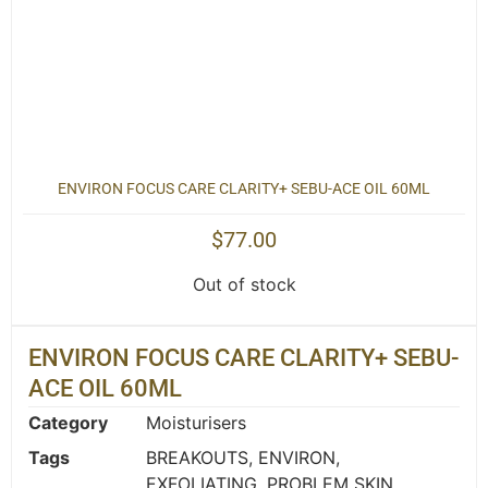
ENVIRON FOCUS CARE CLARITY+ SEBU-ACE OIL 60ML
$
77.00
Out of stock
ENVIRON FOCUS CARE CLARITY+ SEBU-
ACE OIL 60ML
Category
Moisturisers
Tags
BREAKOUTS
,
ENVIRON
,
EXFOLIATING
,
PROBLEM SKIN
,