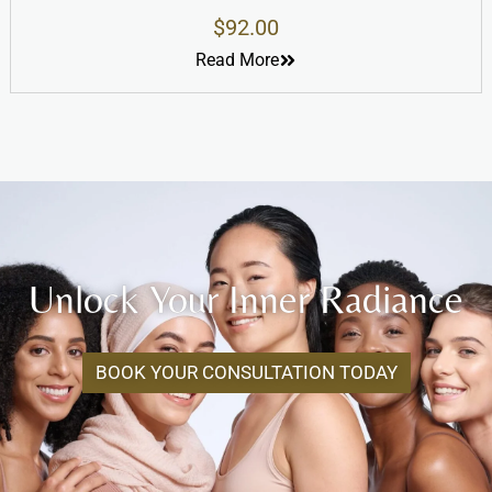
$
92.00
Read More
Unlock Your Inner Radiance
BOOK YOUR CONSULTATION TODAY