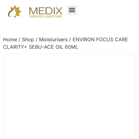
Home
/
Shop
/
Moisturisers
/ ENVIRON FOCUS CARE
CLARITY+ SEBU-ACE OIL 60ML