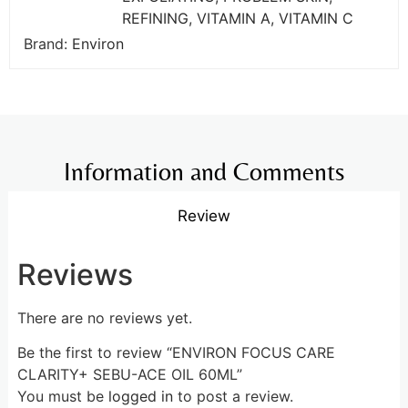
REFINING
,
VITAMIN A
,
VITAMIN C
Brand:
Environ
Information and Comments
Review
Reviews
There are no reviews yet.
Be the first to review “ENVIRON FOCUS CARE
CLARITY+ SEBU-ACE OIL 60ML”
You must be
logged in
to post a review.