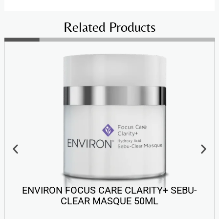
Related Products
ENVIRON FOCUS CARE CLARITY+ SEBU-
CLEAR MASQUE 50ML