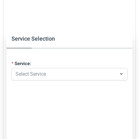
Service Selection
Service: