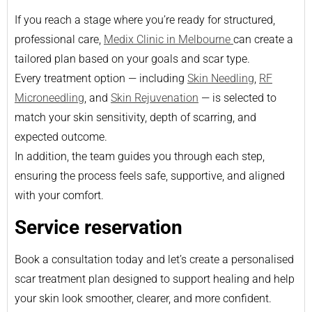
If you reach a stage where you’re ready for structured,
professional care,
Medix Clinic in Melbourne
can create a
tailored plan based on your goals and scar type.
Every treatment option — including
Skin Needling
,
RF
Microneedling
, and
Skin Rejuvenation
— is selected to
match your skin sensitivity, depth of scarring, and
expected outcome.
In addition, the team guides you through each step,
ensuring the process feels safe, supportive, and aligned
with your comfort.
Service reservation
Book a consultation today and let’s create a personalised
scar treatment plan designed to support healing and help
your skin look smoother, clearer, and more confident.