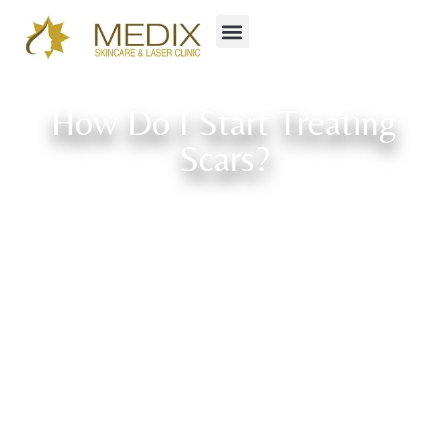
How Do I Start Treating
Scars?