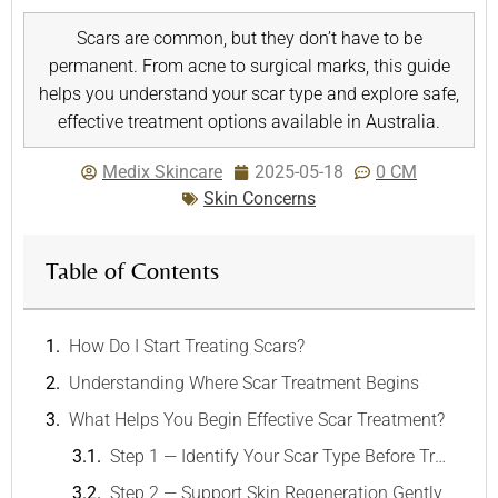
Scars are common, but they don’t have to be
permanent. From acne to surgical marks, this guide
helps you understand your scar type and explore safe,
effective treatment options available in Australia.
Medix Skincare
2025-05-18
0 CM
Skin Concerns
Table of Contents
How Do I Start Treating Scars?
Understanding Where Scar Treatment Begins
What Helps You Begin Effective Scar Treatment?
Step 1 — Identify Your Scar Type Before Treating Scars
Step 2 — Support Skin Regeneration Gently