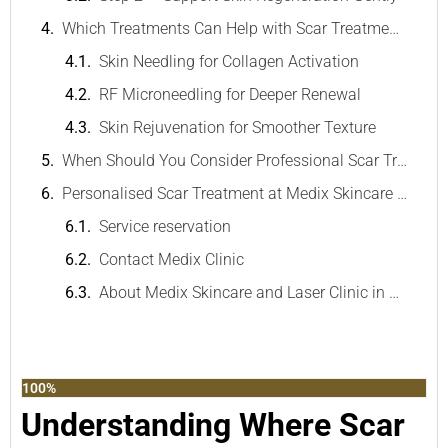
Which Treatments Can Help with Scar Treatment?
Skin Needling for Collagen Activation
RF Microneedling for Deeper Renewal
Skin Rejuvenation for Smoother Texture
When Should You Consider Professional Scar Treatment?
Personalised Scar Treatment at Medix Skincare & Laser Clinic
Service reservation
Contact Medix Clinic
About Medix Skincare and Laser Clinic in Melbourne
100%
Understanding Where Scar