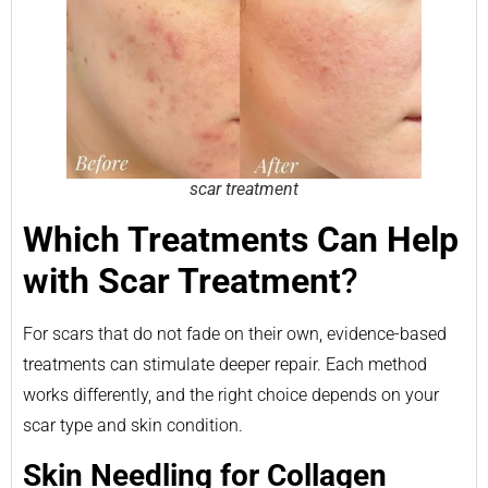
scar treatment
Which Treatments Can Help
with Scar Treatment
?
For scars that do not fade on their own, evidence-based
treatments can stimulate deeper repair. Each method
works differently, and the right choice depends on your
scar type and skin condition.
Skin Needling for Collagen