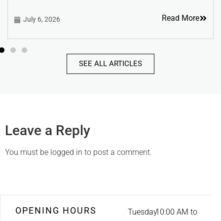
Read More
July 6, 2026
SEE ALL ARTICLES
Leave a Reply
You must be
logged in
to post a comment.
OPENING HOURS
Tuesday
10:00 AM to