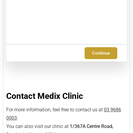
Continue
Contact Medix Clinic
For more information, feel free to contact us at
03 9686
0003
.
You can also visit our clinic at
1/367A Centre Road,