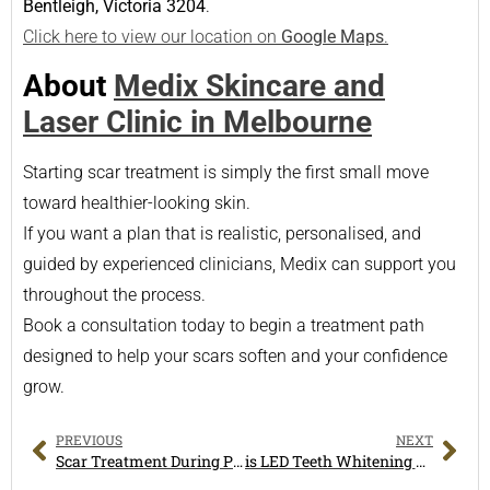
Bentleigh, Victoria 3204
.
Click here to view our location on
Google Maps
.
About
Medix Skincare and
Laser Clinic in Melbourne
Starting scar treatment is simply the first small move
toward healthier-looking skin.
If you want a plan that is realistic, personalised, and
guided by experienced clinicians, Medix can support you
throughout the process.
Book a consultation today to begin a treatment path
designed to help your scars soften and your confidence
grow.
PREVIOUS
NEXT
Scar Treatment During Pregnancy: What You Need to Know
is LED Teeth Whitening Worth It? A Complete Guide for Melbourne Smiles