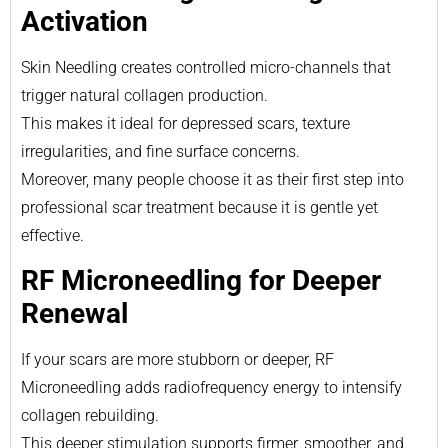
Activation
Skin Needling creates controlled micro-channels that
trigger natural collagen production.
This makes it ideal for depressed scars, texture
irregularities, and fine surface concerns.
Moreover, many people choose it as their first step into
professional scar treatment because it is gentle yet
effective.
RF Microneedling for Deeper
Renewal
If your scars are more stubborn or deeper, RF
Microneedling adds radiofrequency energy to intensify
collagen rebuilding.
This deeper stimulation supports firmer, smoother, and