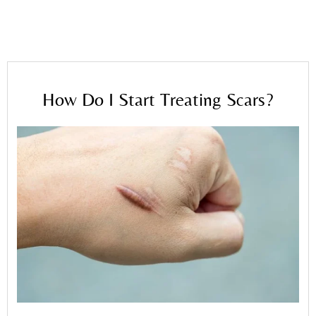
Home
»
Blog
»
How Do I Start Treating Scars?
How Do I Start Treating Scars?