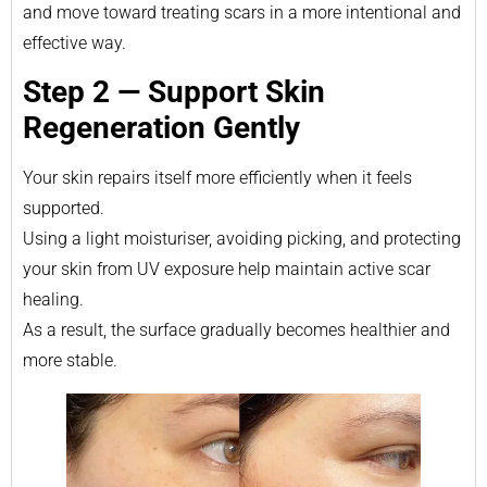
and move toward treating scars in a more intentional and
effective way.
Step 2 — Support Skin
Regeneration Gently
Your skin repairs itself more efficiently when it feels
supported.
Using a light moisturiser, avoiding picking, and protecting
your skin from UV exposure help maintain active scar
healing.
As a result, the surface gradually becomes healthier and
more stable.