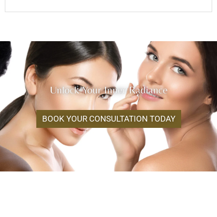
Unlock Your Inner Radiance
BOOK YOUR CONSULTATION TODAY