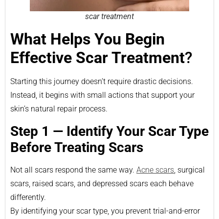
scar treatment
What Helps You Begin
Effective Scar Treatment
?
Starting this journey doesn’t require drastic decisions.
Instead, it begins with small actions that support your
skin’s natural repair process.
Step 1 — Identify Your Scar Type
Before Treating Scars
Not all scars respond the same way.
Acne scars
, surgical
scars, raised scars, and depressed scars each behave
differently.
By identifying your scar type, you prevent trial-and-error