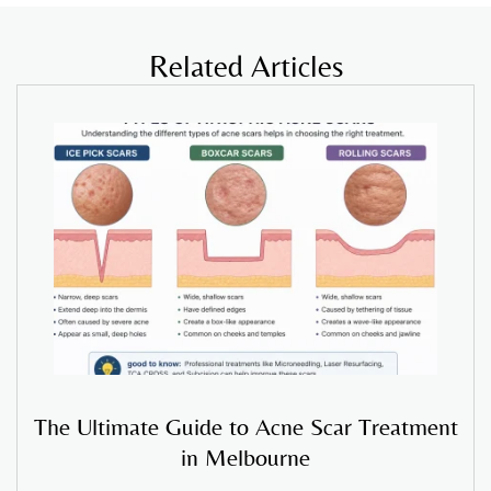
Related Articles
The Ultimate Guide to Acne Scar Treatment
in Melbourne