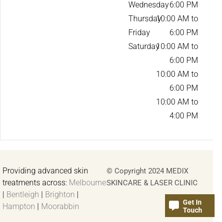
Wednesday
6:00 PM
Thursday
10:00 AM to
Friday
6:00 PM
Saturday
10:00 AM to
6:00 PM
10:00 AM to
6:00 PM
10:00 AM to
4:00 PM
Providing advanced skin
© Copyright 2024 MEDIX
treatments across:
Melbourne
SKINCARE & LASER CLINIC
|
Bentleigh
|
Brighton
|
Get In
Hampton
|
Moorabbin
Touch