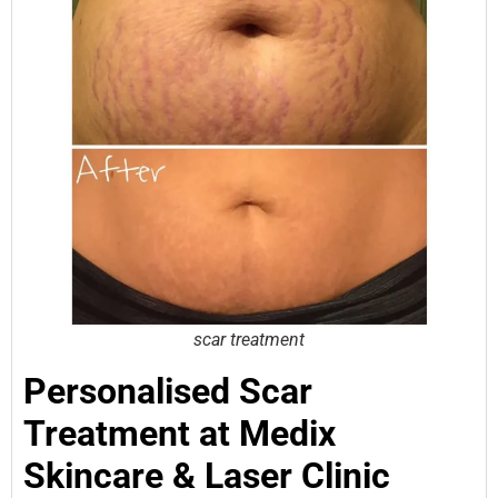
scar treatment
Personalised Scar
Treatment at Medix
Skincare & Laser Clinic