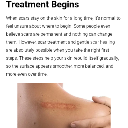
Treatment Begins
When scars stay on the skin for a long time, it’s normal to
feel unsure about where to begin. Some people even
believe scars are permanent and nothing can change
them. However, scar treatment and gentle
scar healing
are absolutely possible when you take the right first
steps. These steps help your skin rebuild itself gradually,
so the surface appears smoother, more balanced, and
more even over time.