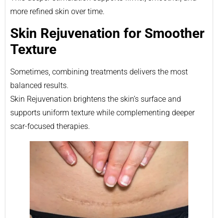
more refined skin over time.
Skin Rejuvenation for Smoother
Texture
Sometimes, combining treatments delivers the most
balanced results.
Skin Rejuvenation brightens the skin’s surface and
supports uniform texture while complementing deeper
scar-focused therapies.