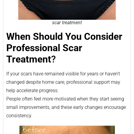
scar treatment
When Should You Consider
Professional Scar
Treatment
?
If your scars have remained visible for years or haven’t
changed despite home care, professional support may
help accelerate progress.
People often feel more motivated when they start seeing
small improvements, and these early changes encourage
consistency.