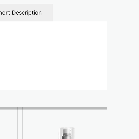
hort Description