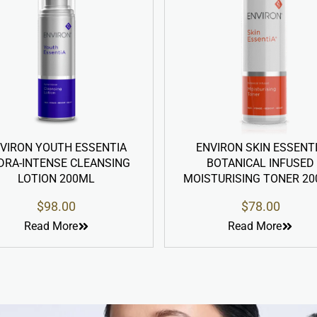
NTIA
ENVIRON SKIN ESSENTIA
ENVIR
SING
BOTANICAL INFUSED
CLEA
MOISTURISING TONER 200ML
$
78.00
Read More