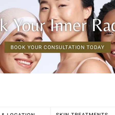
k Your Inner Ra
BOOK YOUR CONSULTATION TODAY
SKIN TREATMENTS
 & LOCATION