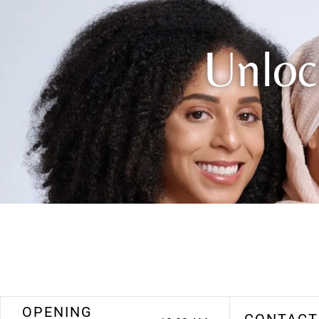
Unloc
OPENING
CONTACT