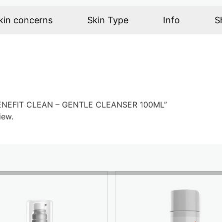
kin concerns
Skin Type
Info
S
X BENEFIT CLEAN – GENTLE CLEANSER 100ML”
iew.