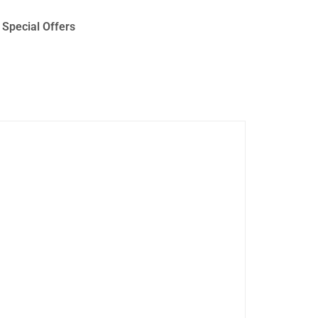
Special Offers