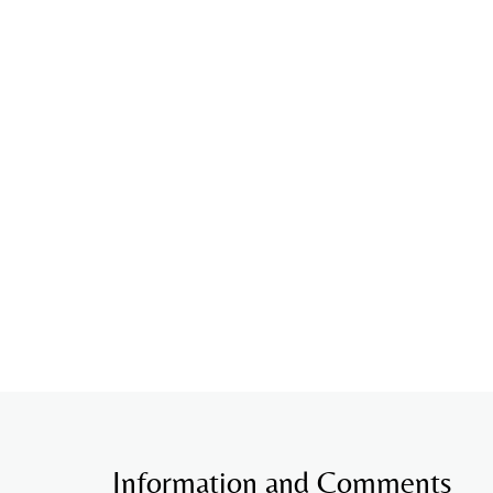
Information and Comments