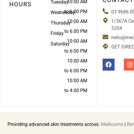
10:00 AM
Tuesday
HOURS
to 6:00 PM
03 9686 0
Wednesday
1/367A Cen
10:00 AM
Thursday
3204
to 6:00 PM
Friday
hello@med
10:00 AM
Saturday
GET DIRE
to 6:00 PM
10:00 AM
to 6:00 PM
10:00 AM
to 4:00 PM
Providing advanced skin treatments across:
Melbourne
|
Ben