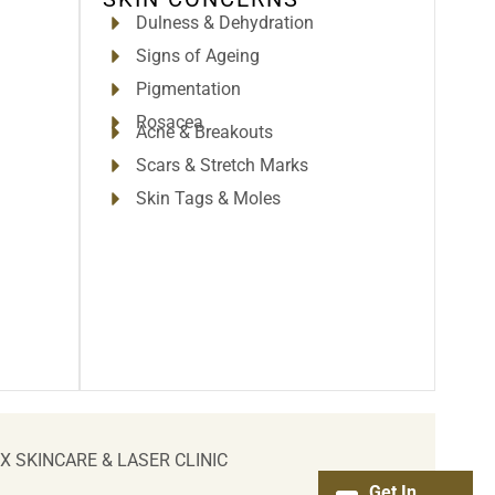
Dulness & Dehydration
Signs of Ageing
Pigmentation
Rosacea
Acne & Breakouts
Scars & Stretch Marks
Skin Tags & Moles
IX SKINCARE & LASER CLINIC
Get In