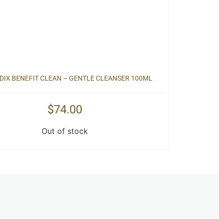
IX BENEFIT CLEAN – GENTLE CLEANSER 100ML
$
74.00
Out of stock