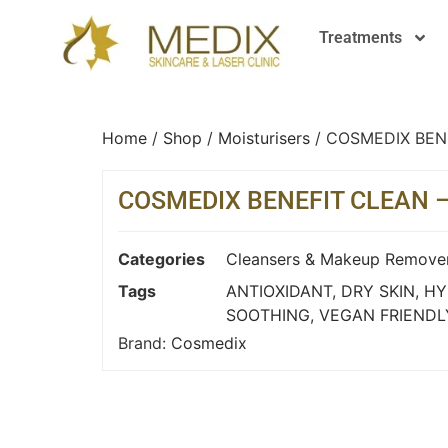
Treatments
Home
/
Shop
/
Moisturisers
/ COSMEDIX BEN
COSMEDIX BENEFIT CLEAN 
Categories
Cleansers & Makeup Remove
Tags
ANTIOXIDANT
,
DRY SKIN
,
HY
SOOTHING
,
VEGAN FRIENDL
Brand:
Cosmedix