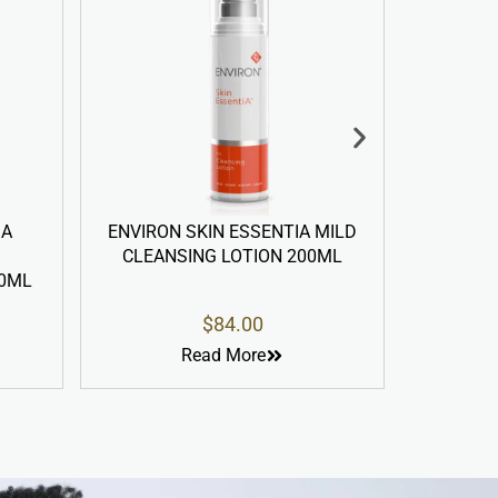
ON SKIN ESSENTIA MILD
ENVIRON SKIN ESSENTIA DU
NSING LOTION 200ML
ACTION PRE-CLEANSING OI
100ML
$
84.00
$
58.00
Read More
Read More