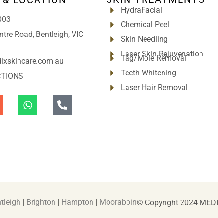
HydraFacial
003
Chemical Peel
tre Road, Bentleigh, VIC
Skin Needling
Laser Skin Rejuvenation
Tag/Mole Removal
ixskincare.com.au
Teeth Whitening
CTIONS
Laser Hair Removal
tleigh
|
Brighton
|
Hampton
|
Moorabbin
© Copyright 2024 MED