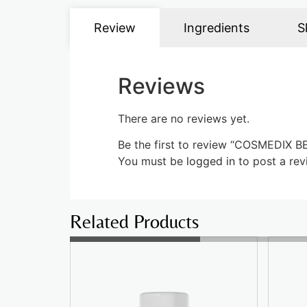
Review
Ingredients
S
Reviews
There are no reviews yet.
Be the first to review “COSMEDI
You must be
logged in
to post a rev
Related Products