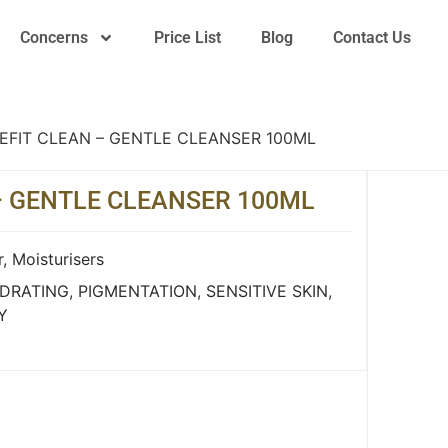
Concerns
Price List
Blog
Contact Us
EFIT CLEAN – GENTLE CLEANSER 100ML
– GENTLE CLEANSER 100ML
r
,
Moisturisers
DRATING
,
PIGMENTATION
,
SENSITIVE SKIN
,
Y