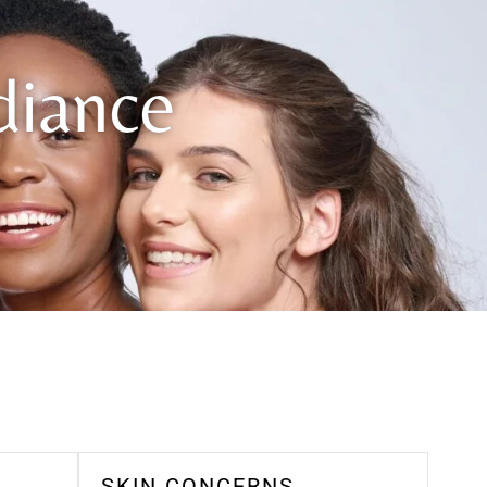
diance
SKIN CONCERNS