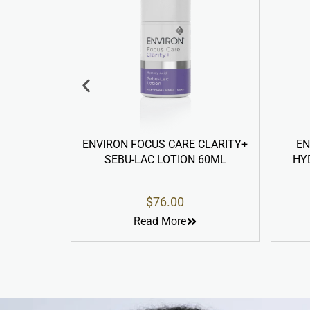
IRON FOCUS CARE CLARITY+
ENVIRON YOUTH ESSE
SEBU-LAC LOTION 60ML
HYDRA-INTENSE CLEAN
LOTION 200ML
$
76.00
$
98.00
Read More
Read More