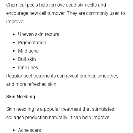
Chemical peels help remove dead skin cells and
encourage new cell turnover. They are commonly used to
improve:
Uneven skin texture
Pigmentation
Mild acne
Dull skin
Fine lines
Regular peel treatments can reveal brighter, smoother,
and more refreshed skin.
Skin Needling
Skin needling is a popular treatment that stimulates
collagen production naturally. It can help improve:
Acne scars