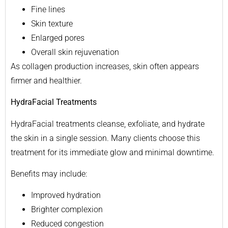
Fine lines
Skin texture
Enlarged pores
Overall skin rejuvenation
As collagen production increases, skin often appears
firmer and healthier.
HydraFacial Treatments
HydraFacial treatments cleanse, exfoliate, and hydrate
the skin in a single session. Many clients choose this
treatment for its immediate glow and minimal downtime.
Benefits may include:
Improved hydration
Brighter complexion
Reduced congestion