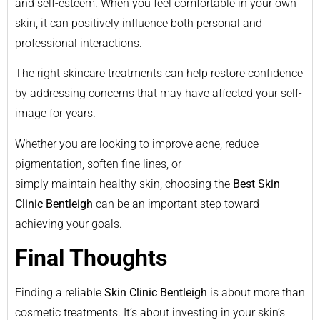
and self-esteem. When you feel comfortable in your own
skin, it can positively influence both personal and
professional interactions.
The right skincare treatments can help restore confidence
by addressing concerns that may have affected your self-
image for years.
Whether you are looking to improve acne, reduce
pigmentation, soften fine lines, or
simply maintain healthy skin, choosing the
Best Skin
Clinic Bentleigh
can be an important step toward
achieving your goals.
Final Thoughts
Finding a reliable
Skin Clinic Bentleigh
is about more than
cosmetic treatments. It’s about investing in your skin’s