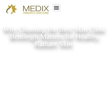
Why Choosing the Best Skin Clinic
Bentleigh Matters for Healthy,
Radiant Skin
Home
»
Blog
»
Why Choosing the Best Skin Clinic Bentleigh Matters