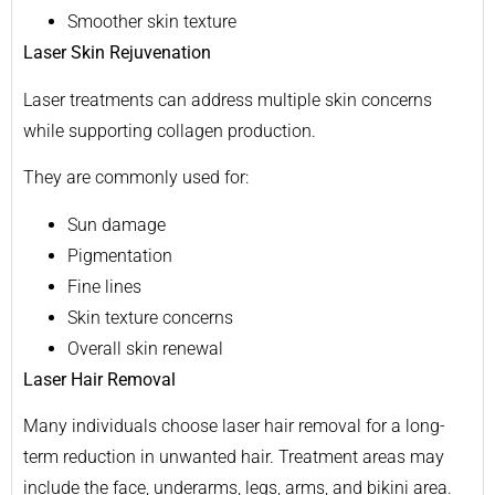
Smoother skin texture
Laser Skin Rejuvenation
Laser treatments can address multiple skin concerns
while supporting collagen production.
They are commonly used for:
Sun damage
Pigmentation
Fine lines
Skin texture concerns
Overall skin renewal
Laser Hair Removal
Many individuals choose laser hair removal for a long-
term reduction in unwanted hair. Treatment areas may
include the face, underarms, legs, arms, and bikini area.