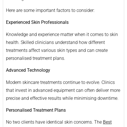
Here are some important factors to consider:
Experienced Skin Professionals
Knowledge and experience matter when it comes to skin
health. Skilled clinicians understand how different
treatments affect various skin types and can create
personalised treatment plans.
Advanced Technology
Modern skincare treatments continue to evolve. Clinics
that invest in advanced equipment can often deliver more
precise and effective results while minimising downtime.
Personalised Treatment Plans
No two clients have identical skin concerns. The
Best