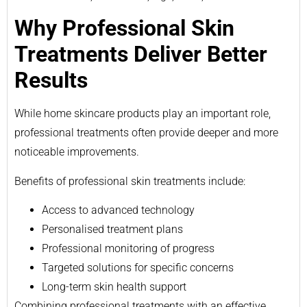
Why Professional Skin
Treatments Deliver Better
Results
While home skincare products play an important role,
professional treatments often provide deeper and more
noticeable improvements.
Benefits of professional skin treatments include:
Access to advanced technology
Personalised treatment plans
Professional monitoring of progress
Targeted solutions for specific concerns
Long-term skin health support
Combining professional treatments with an effective