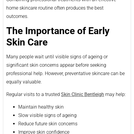
home skincare routine often produces the best
outcomes.
The Importance of Early
Skin Care
Many people wait until visible signs of ageing or
significant skin concerns appear before seeking
professional help. However, preventative skincare can be
equally valuable.
Regular visits to a trusted
Skin Clinic Bentleigh
may help:
Maintain healthy skin
Slow visible signs of ageing
Reduce future skin concerns
Improve skin confidence