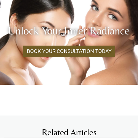
Unlock Your Inner Radiance
BOOK YOUR CONSULTATION TODAY
Related Articles