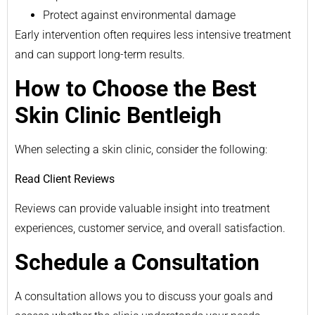
Protect against environmental damage
Early intervention often requires less intensive treatment
and can support long-term results.
How to Choose the Best
Skin Clinic Bentleigh
When selecting a skin clinic, consider the following:
Read Client Reviews
Reviews can provide valuable insight into treatment
experiences, customer service, and overall satisfaction.
Schedule a Consultation
A consultation allows you to discuss your goals and