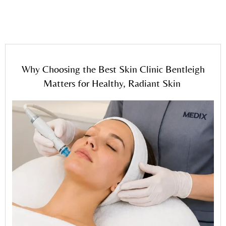
for Healthy, Radiant Skin
Why Choosing the Best Skin Clinic Bentleigh
Matters for Healthy, Radiant Skin