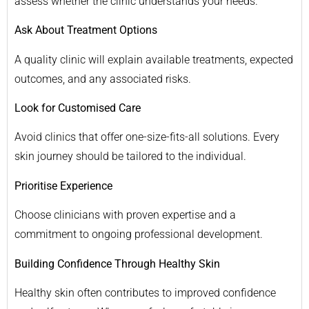
assess whether the clinic understands your needs.
Ask About Treatment Options
A quality clinic will explain available treatments, expected
outcomes, and any associated risks.
Look for Customised Care
Avoid clinics that offer one-size-fits-all solutions. Every
skin journey should be tailored to the individual.
Prioritise Experience
Choose clinicians with proven expertise and a
commitment to ongoing professional development.
Building Confidence Through Healthy Skin
Healthy skin often contributes to improved confidence