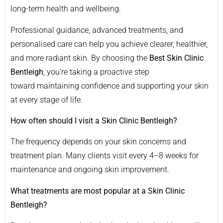
long-term health and wellbeing.
Professional guidance, advanced treatments, and
personalised care can help you achieve clearer, healthier,
and more radiant skin. By choosing the
Best Skin Clinic
Bentleigh
, you’re taking a proactive step
toward maintaining confidence and supporting your skin
at every stage of life.
How often should I visit a Skin Clinic Bentleigh?
The frequency depends on your skin concerns and
treatment plan. Many clients visit every 4–8 weeks for
maintenance and ongoing skin improvement.
What treatments are most popular at a Skin Clinic
Bentleigh?