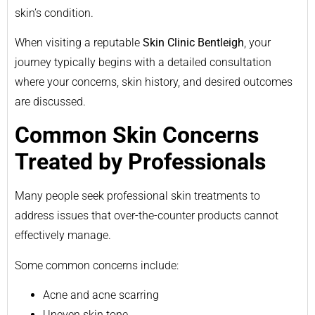
skin’s condition.
When visiting a reputable
Skin Clinic Bentleigh
, your
journey typically begins with a detailed consultation
where your concerns, skin history, and desired outcomes
are discussed.
Common Skin Concerns
Treated by Professionals
Many people seek professional skin treatments to
address issues that over-the-counter products cannot
effectively manage.
Some common concerns include:
Acne and acne scarring
Uneven skin tone