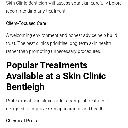
Skin Clinic Bentleigh
will assess your skin carefully before
recommending any treatment.
Client-Focused Care
A welcoming environment and honest advice help build
trust. The best clinics prioritise long-term skin health
rather than promoting unnecessary procedures.
Popular Treatments
Available at a Skin Clinic
Bentleigh
Professional skin clinics offer a range of treatments
designed to improve skin appearance and health.
Chemical Peels