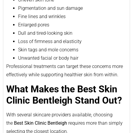
Pigmentation and sun damage
Fine lines and wrinkles
Enlarged pores
Dull and tired-looking skin
Loss of firmness and elasticity
Skin tags and mole concerns
Unwanted facial or body hair
Professional treatments can target these concerns more
effectively while supporting healthier skin from within.
What Makes the Best Skin
Clinic Bentleigh Stand Out?
With several skincare providers available, choosing
the
Best Skin Clinic Bentleigh
requires more than simply
selecting the closest location.