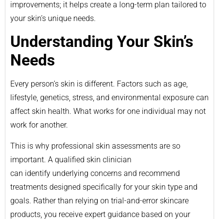
improvements; it helps create a long-term plan tailored to
your skin’s unique needs.
Understanding Your Skin’s
Needs
Every person’s skin is different. Factors such as age,
lifestyle, genetics, stress, and environmental exposure can
affect skin health. What works for one individual may not
work for another.
This is why professional skin assessments are so
important. A qualified skin clinician
can identify underlying concerns and recommend
treatments designed specifically for your skin type and
goals. Rather than relying on trial-and-error skincare
products, you receive expert guidance based on your