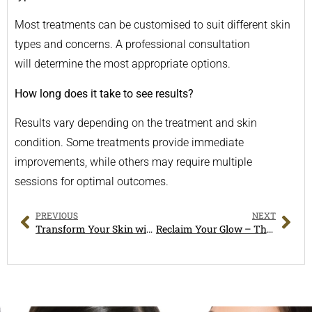
Most treatments can be customised to suit different skin
types and concerns. A professional consultation
will determine the most appropriate options.
How long does it take to see results?
Results vary depending on the treatment and skin
condition. Some treatments provide immediate
improvements, while others may require multiple
sessions for optimal outcomes.
PREVIOUS
NEXT
Transform Your Skin with Expert Skin Rejuvenation & HydraFacial Treatments in Melbourne
Reclaim Your Glow – The Ultimate Guide to Dull Skin Treatment Near Hampton