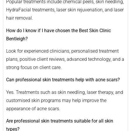
Popular treatments include chemical peels, skin needling,
HydraFacial treatments, laser skin rejuvenation, and laser
hair removal.
How do I know if I have chosen the Best Skin Clinic
Bentleigh?
Look for experienced clinicians, personalised treatment
plans, positive client reviews, advanced technology, and a
strong focus on client care.
Can professional skin treatments help with acne scars?
Yes. Treatments such as skin needling, laser therapy, and
customised skin programs may help improve the
appearance of acne scars.
Are professional skin treatments suitable for all skin
types?