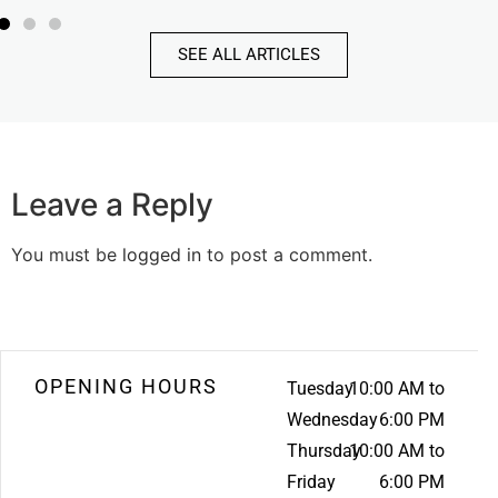
SEE ALL ARTICLES
Leave a Reply
You must be
logged in
to post a comment.
OPENING HOURS
Tuesday
10:00 AM to
Wednesday
6:00 PM
Thursday
10:00 AM to
Friday
6:00 PM