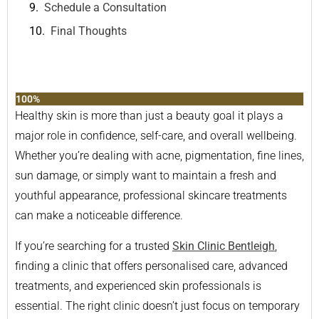
Schedule a Consultation
Final Thoughts
100%
Healthy skin is more than just a beauty goal it plays a
major role in confidence, self-care, and overall wellbeing.
Whether you’re dealing with acne, pigmentation, fine lines,
sun damage, or simply want to maintain a fresh and
youthful appearance, professional skincare treatments
can make a noticeable difference.
If you’re searching for a trusted
Skin Clinic Bentleigh
,
finding a clinic that offers personalised care, advanced
treatments, and experienced skin professionals is
essential. The right clinic doesn’t just focus on temporary