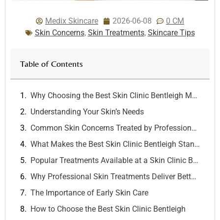
Medix Skincare
2026-06-08
0 CM
Skin Concerns
,
Skin Treatments
,
Skincare Tips
Table of Contents
Why Choosing the Best Skin Clinic Bentleigh Matters for Healthy, Radiant Skin
Understanding Your Skin’s Needs
Common Skin Concerns Treated by Professionals
What Makes the Best Skin Clinic Bentleigh Stand Out?
Popular Treatments Available at a Skin Clinic Bentleigh
Why Professional Skin Treatments Deliver Better Results
The Importance of Early Skin Care
How to Choose the Best Skin Clinic Bentleigh