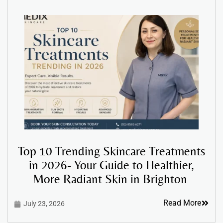
Top 10 Trending Skincare Treatments
in 2026- Your Guide to Healthier,
More Radiant Skin in Brighton
Read More
July 23, 2026