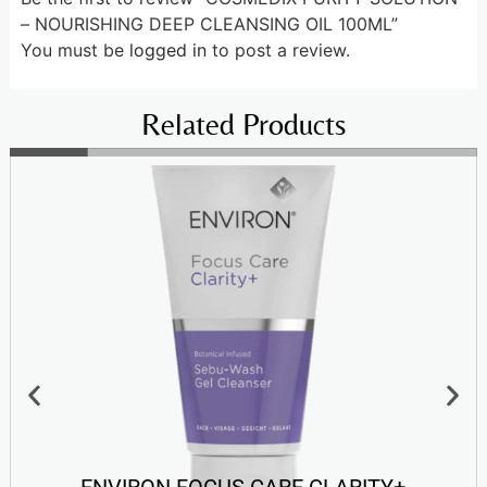
– NOURISHING DEEP CLEANSING OIL 100ML”
You must be
logged in
to post a review.
Related Products