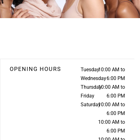
OPENING HOURS
Tuesday
10:00 AM to
Wednesday
6:00 PM
Thursday
10:00 AM to
Friday
6:00 PM
Saturday
10:00 AM to
6:00 PM
10:00 AM to
6:00 PM
10:00 AM to