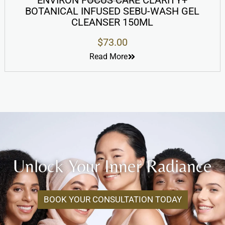
ENVIRON FOCUS CARE CLARITY+
BOTANICAL INFUSED SEBU-WASH GEL
CLEANSER 150ML
$
73.00
Read More
Unlock Your Inner Radiance
BOOK YOUR CONSULTATION TODAY