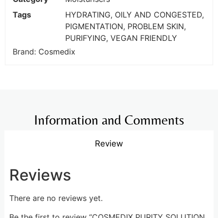
Tags
HYDRATING
,
OILY AND CONGESTED
,
PIGMENTATION
,
PROBLEM SKIN
,
PURIFYING
,
VEGAN FRIENDLY
Brand:
Cosmedix
Information and Comments
Review
Reviews
There are no reviews yet.
Be the first to review “COSMEDIX PURITY SOLUTION