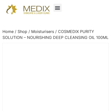
Home
/
Shop
/
Moisturisers
/ COSMEDIX PURITY
SOLUTION – NOURISHING DEEP CLEANSING OIL 100ML