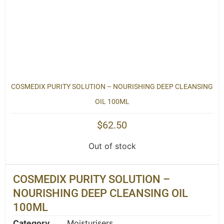
COSMEDIX PURITY SOLUTION – NOURISHING DEEP CLEANSING
OIL 100ML
$
62.50
Out of stock
COSMEDIX PURITY SOLUTION –
NOURISHING DEEP CLEANSING OIL
100ML
Category
Moisturisers